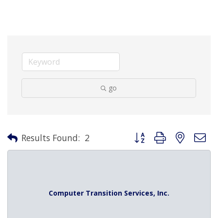
go
Button group with nested 
Results Found:
2
Computer Transition Services, Inc.