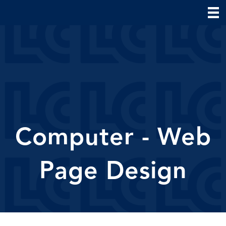
Computer - Web
Page Design