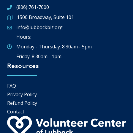
(806) 761-7000
1500 Broadway, Suite 101
Google Map
info@lubbockbiz.org
Email icon and link
Hours:
Monday - Thursday: 8:30am - 5pm
Friday: 8:30am - 1pm
Resources
FAQ
Privacy Policy
Refund Policy
Contact