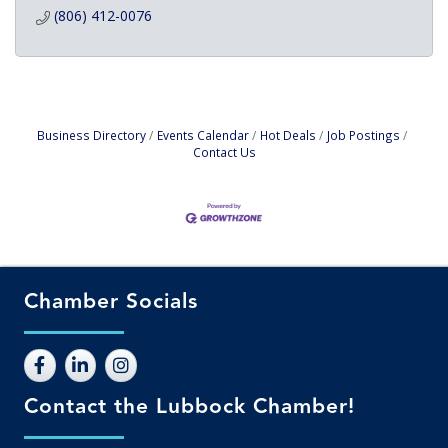
(806) 412-0076
Business Directory
Events Calendar
Hot Deals
Job Postings
Contact Us
Chamber Socials
Contact the Lubbock Chamber!