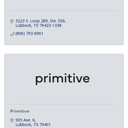
3223 S. Loop 289, Ste. 556
Lubbock
TX
79423-1338
(806) 793-8961
Primitive
905 Ave. K
Lubbock
TX
79401