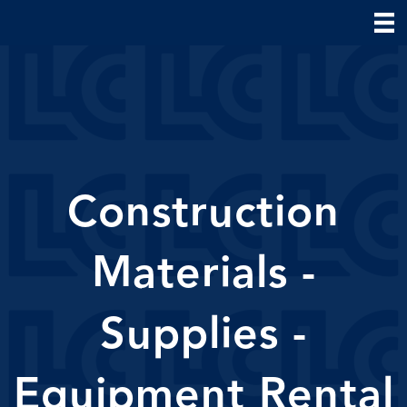
Construction
Materials -
Supplies -
Equipment Rental