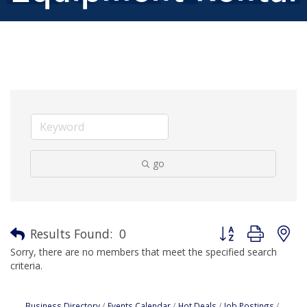
go
Button group with n
Results Found:
0
Sorry, there are no members that meet the specified search
criteria.
Business Directory
Events Calendar
Hot Deals
Job Postings