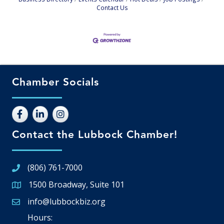
Contact Us
Chamber Socials
Contact the Lubbock Chamber!
(806) 761-7000
1500 Broadway, Suite 101
Google Map
info@lubbockbiz.org
Email icon and link
Hours: