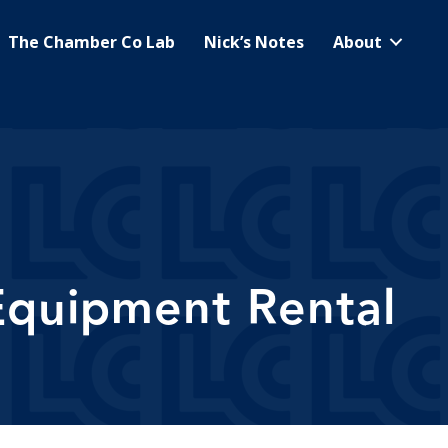
The Chamber Co Lab
Nick’s Notes
About
 Equipment Rental