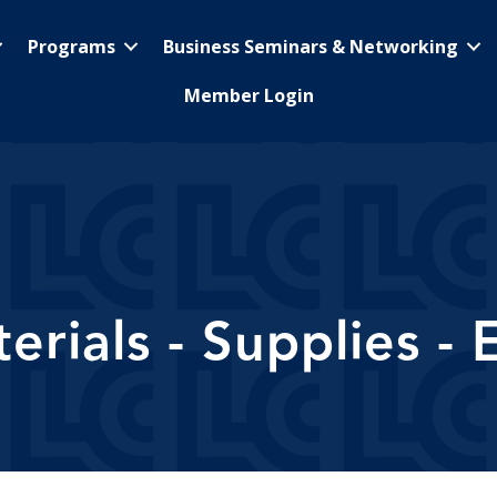
Programs
Business Seminars & Networking
Member Login
erials - Supplies -