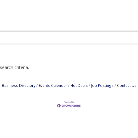
earch criteria.
Business Directory
Events Calendar
Hot Deals
Job Postings
Contact Us