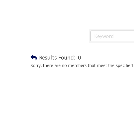
Results Found:
0
Sorry, there are no members that meet the specified s