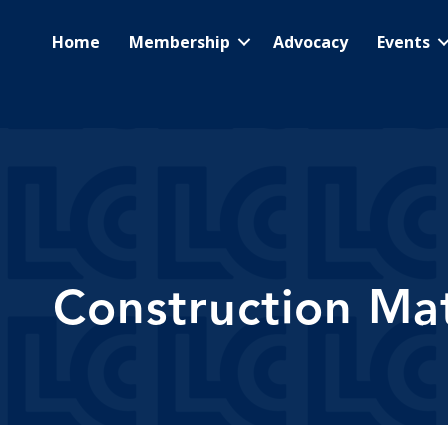
Home
Membership
Advocacy
Events
Construction Mat