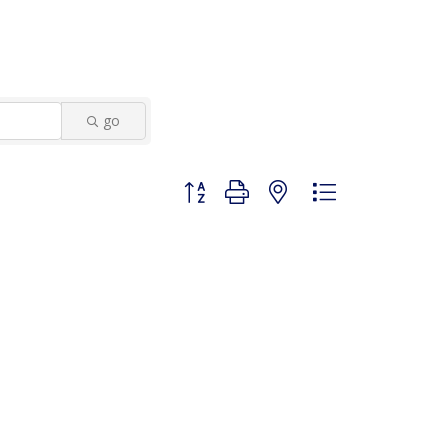
go
Button group with nested dropdown