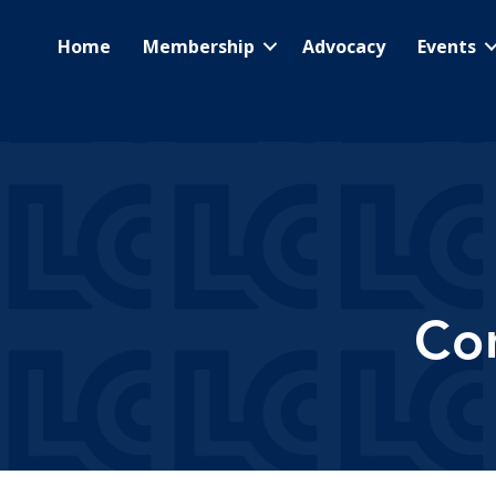
Home
Membership
Advocacy
Events
Co