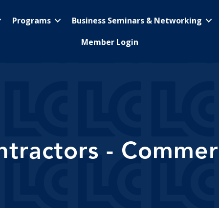
Programs
Business Seminars & Networking
Member Login
ntractors - Commerc