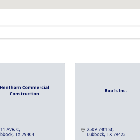
Henthorn Commercial
Roofs Inc.
Construction
11 Ave. C
2509 74th St
ubbock
TX
79404
Lubbock
TX
79423