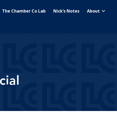
The Chamber Co Lab
Nick’s Notes
About
ial