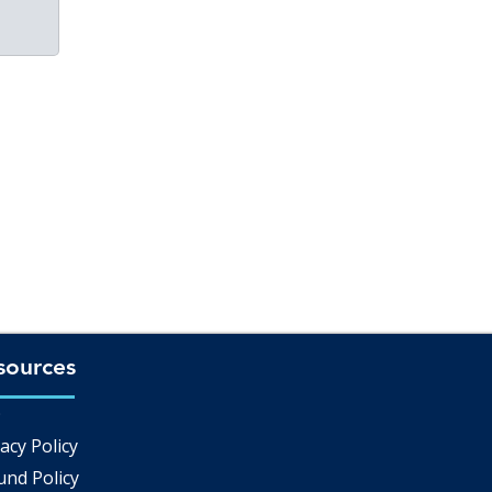
sources
Q
acy Policy
und Policy