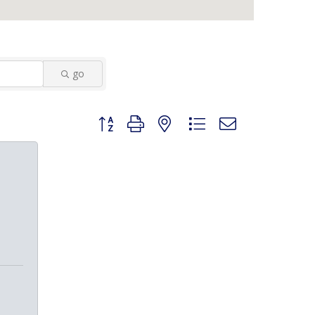
go
Button group with nested dropdown