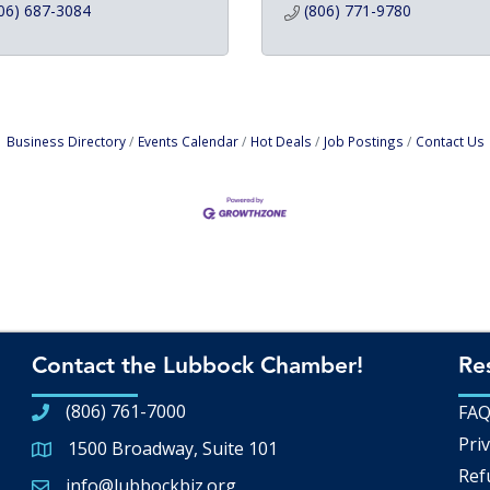
06) 687-3084
(806) 771-9780
Business Directory
Events Calendar
Hot Deals
Job Postings
Contact Us
Contact the Lubbock Chamber!
Re
(806) 761-7000
FA
Priv
1500 Broadway, Suite 101
Google Map
Ref
info@lubbockbiz.org
Email icon and link