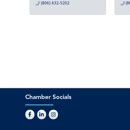
(806) 632-5202
(8
Chamber Socials