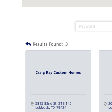
Results Found:
3
Craig Ray Custom Homes
5815 82nd St. STE 145
20
Lubbock
TX
79424
L