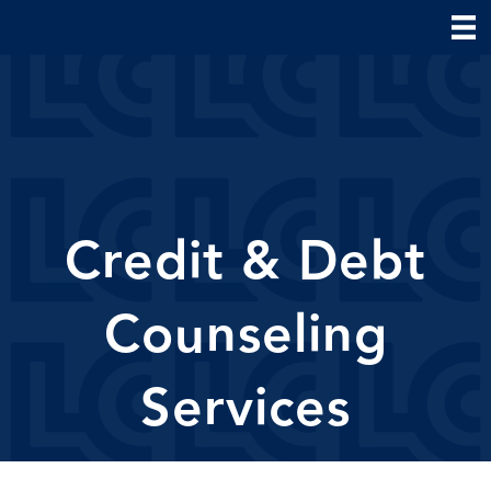
Credit & Debt
Counseling
Services