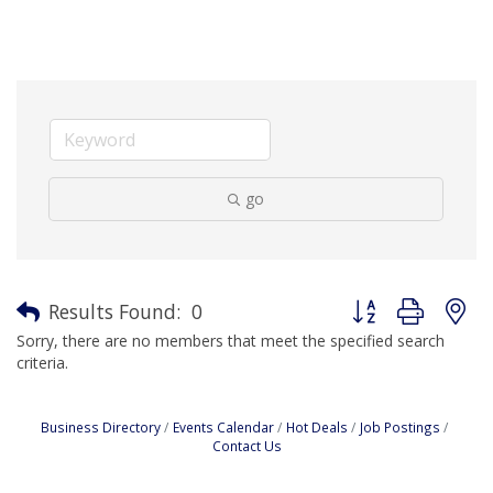
go
Button group with n
Results Found:
0
Sorry, there are no members that meet the specified search
criteria.
Business Directory
Events Calendar
Hot Deals
Job Postings
Contact Us