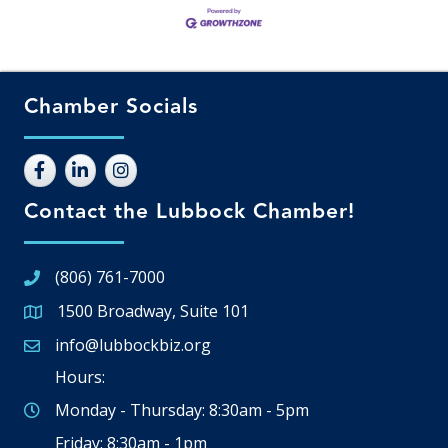
Chamber Socials
Contact the Lubbock Chamber!
(806) 761-7000
1500 Broadway, Suite 101
Google Map
info@lubbockbiz.org
Email icon and link
Hours:
Monday - Thursday: 8:30am - 5pm
Friday: 8:30am - 1pm