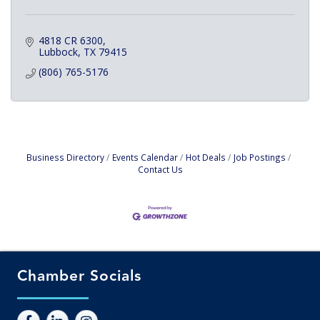
4818 CR 6300
Lubbock
TX
79415
(806) 765-5176
Business Directory
Events Calendar
Hot Deals
Job Postings
Contact Us
Chamber Socials