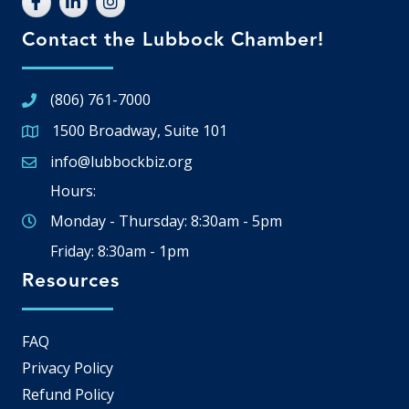
Contact the Lubbock Chamber!
(806) 761-7000
1500 Broadway, Suite 101
Google Map
info@lubbockbiz.org
Email icon and link
Hours:
Monday - Thursday: 8:30am - 5pm
Friday: 8:30am - 1pm
Resources
FAQ
Privacy Policy
Refund Policy