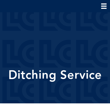
Ditching Service