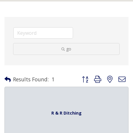
go
Button group with nested 
Results Found:
1
R & R Ditching