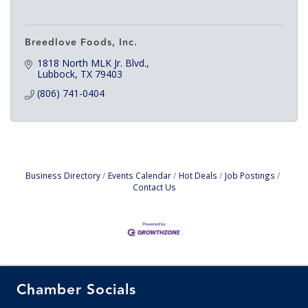
Breedlove Foods, Inc.
1818 North MLK Jr. Blvd.
Lubbock
TX
79403
(806) 741-0404
Business Directory
Events Calendar
Hot Deals
Job Postings
Contact Us
Chamber Socials