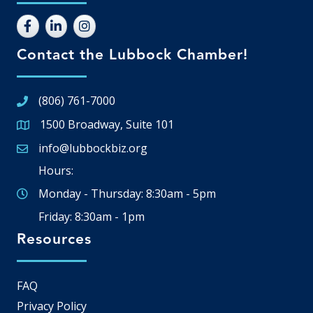
Contact the Lubbock Chamber!
(806) 761-7000
1500 Broadway, Suite 101
Google Map
info@lubbockbiz.org
Email icon and link
Hours:
Monday - Thursday: 8:30am - 5pm
Friday: 8:30am - 1pm
Resources
FAQ
Privacy Policy