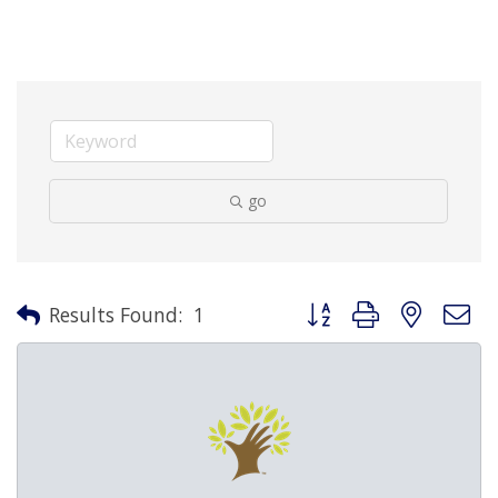
go
Button group with nested 
Results Found:
1