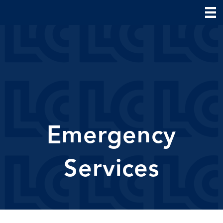
Emergency
Services