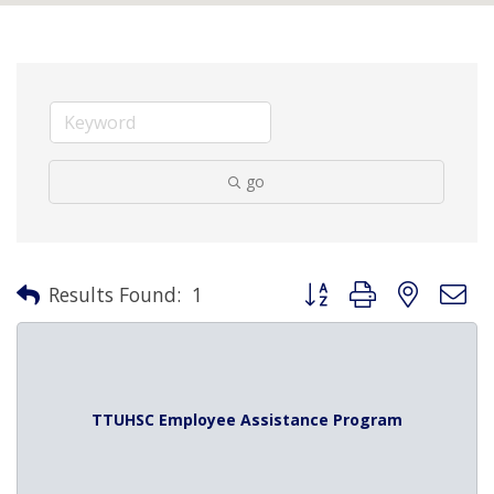
go
Button group with nested 
Results Found:
1
TTUHSC Employee Assistance Program