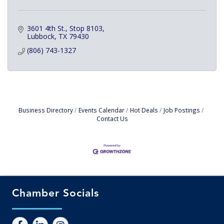
3601 4th St., Stop 8103
Lubbock
TX
79430
(806) 743-1327
Business Directory
Events Calendar
Hot Deals
Job Postings
Contact Us
Chamber Socials