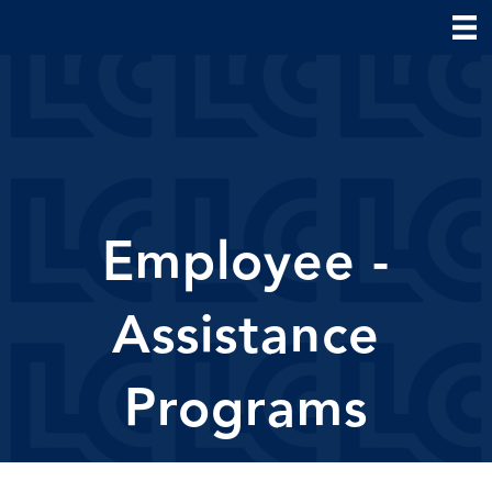
Employee -
Assistance
Programs