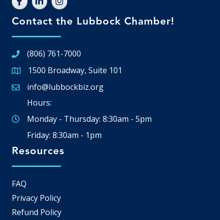
Contact the Lubbock Chamber!
(806) 761-7000
1500 Broadway, Suite 101
Google Map
info@lubbockbiz.org
Email icon and link
Hours:
Monday - Thursday: 8:30am - 5pm
Friday: 8:30am - 1pm
Resources
FAQ
Privacy Policy
Refund Policy