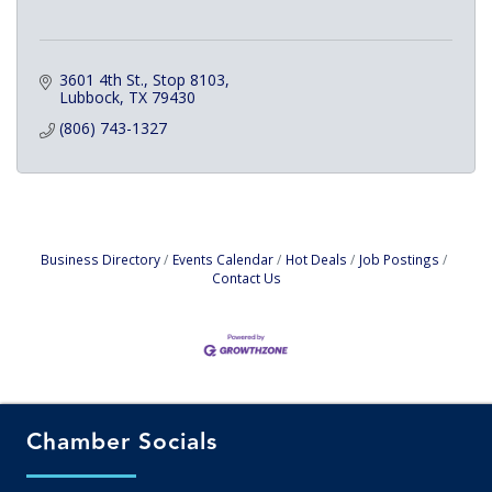
3601 4th St., Stop 8103
Lubbock
TX
79430
(806) 743-1327
Business Directory
Events Calendar
Hot Deals
Job Postings
Contact Us
Chamber Socials