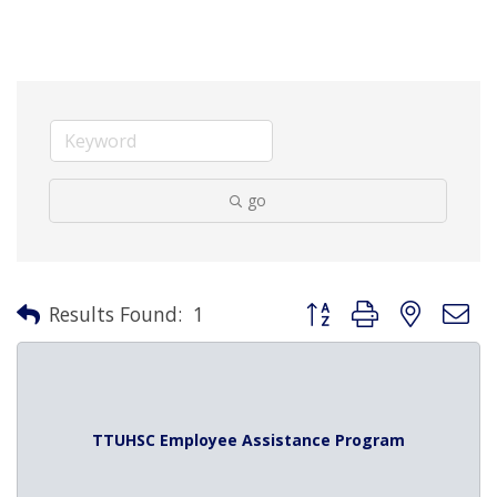
go
Button group with nested 
Results Found:
1
TTUHSC Employee Assistance Program