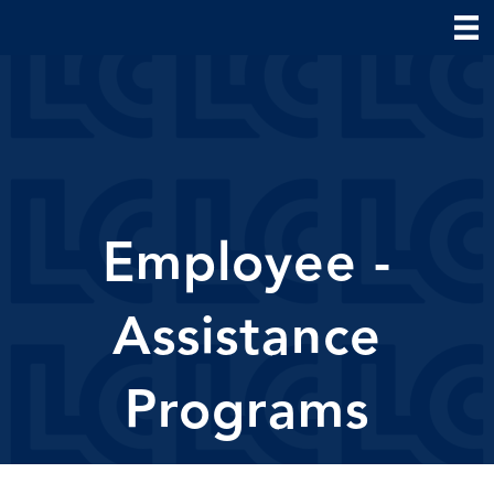
Employee -
Assistance
Programs