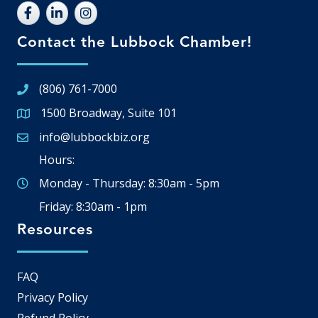
Contact the Lubbock Chamber!
(806) 761-7000
1500 Broadway, Suite 101
Google Map
info@lubbockbiz.org
Email icon and link
Hours:
Monday - Thursday: 8:30am - 5pm
Friday: 8:30am - 1pm
Resources
FAQ
Privacy Policy