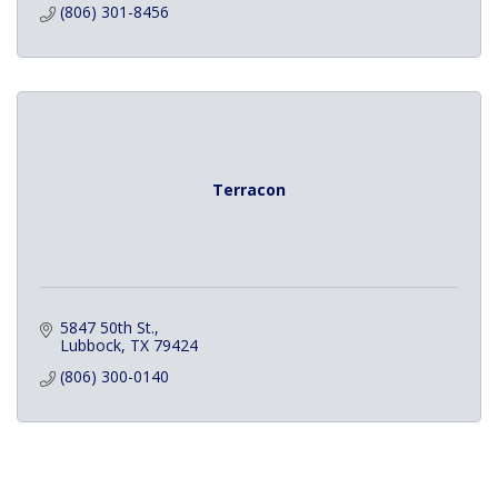
(806) 301-8456
Terracon
5847 50th St.
Lubbock
TX
79424
(806) 300-0140