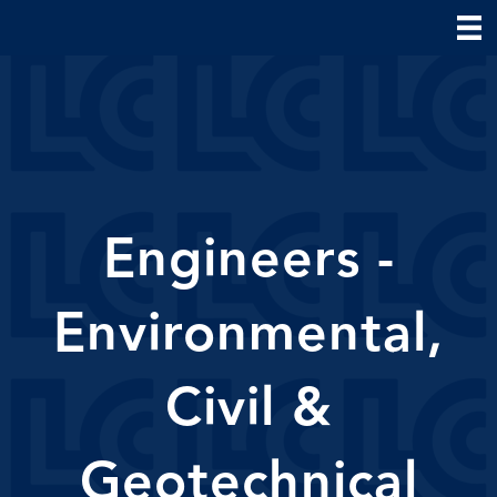
Engineers -
Environmental,
Civil &
Geotechnical