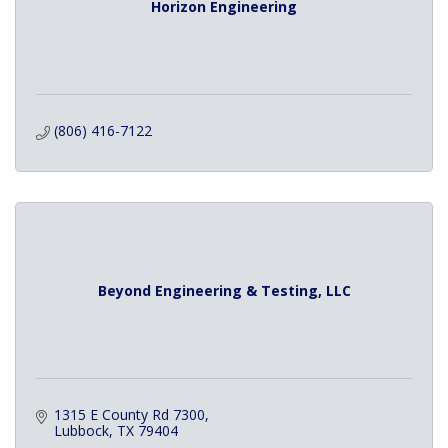
Horizon Engineering
(806) 416-7122
Beyond Engineering & Testing, LLC
1315 E County Rd 7300
Lubbock
TX
79404