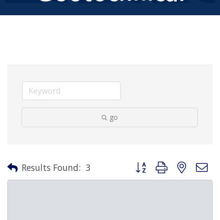
go
Button group with nested 
Results Found:
3