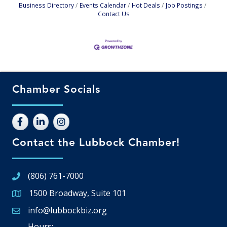
Business Directory
Events Calendar
Hot Deals
Job Postings
Contact Us
Chamber Socials
Contact the Lubbock Chamber!
(806) 761-7000
1500 Broadway, Suite 101
Google Map
info@lubbockbiz.org
Email icon and link
Hours: