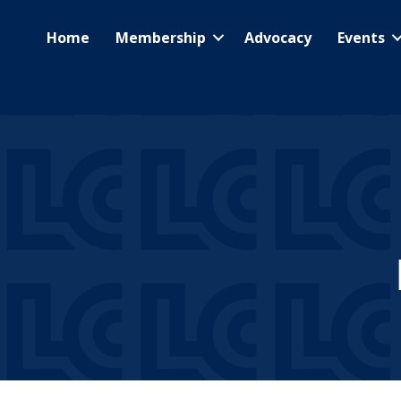
Home
Membership
Advocacy
Events