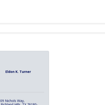
Eldon K. Turner
09 Nichols Way
 Richland Hills
TX
76180-