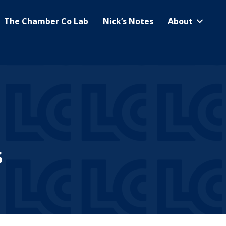
The Chamber Co Lab
Nick’s Notes
About
s