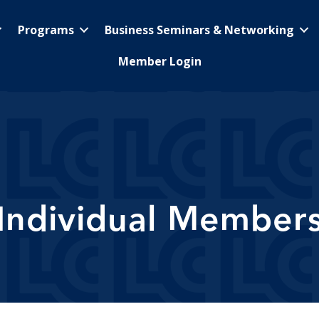
Programs
Business Seminars & Networking
Member Login
Individual Member