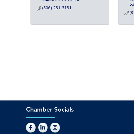
5
(806) 281-3181
(8
Chamber Socials