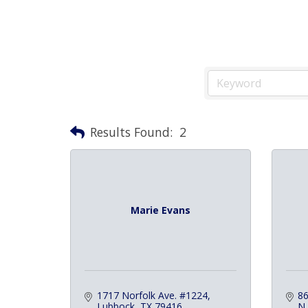
Results Found:
2
Marie Evans
1717 Norfolk Ave. #1224
86
Lubbock
TX
79416
N.