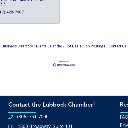
357
17) 428-7687
Business Directory
Events Calendar
Hot Deals
Job Postings
Contact Us
Contact the Lubbock Chamber!
Re
(806) 761-7000
FA
Priv
1500 Broadway, Suite 101
Google Map