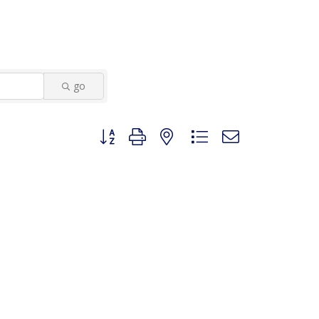
go
Button group with nested dropdown