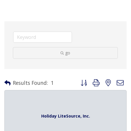
go
Button group with nested 
Results Found:
1
Holiday LiteSource, Inc.