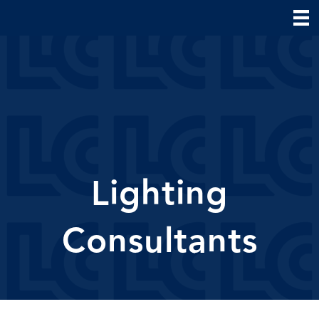
Lighting
Consultants