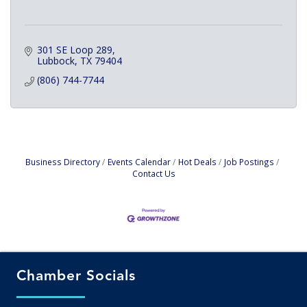
301 SE Loop 289
Lubbock
TX
79404
(806) 744-7744
Business Directory
Events Calendar
Hot Deals
Job Postings
Contact Us
Chamber Socials