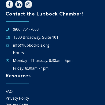
Contact the Lubbock Chamber!
(806) 761-7000
1500 Broadway, Suite 101
Google Map
info@lubbockbiz.org
Email icon and link
Hours:
Monday - Thursday: 8:30am - 5pm
Friday: 8:30am - 1pm
Resources
FAQ
Privacy Policy