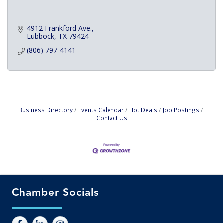
4912 Frankford Ave.
Lubbock
TX
79424
(806) 797-4141
Business Directory
Events Calendar
Hot Deals
Job Postings
Contact Us
Chamber Socials