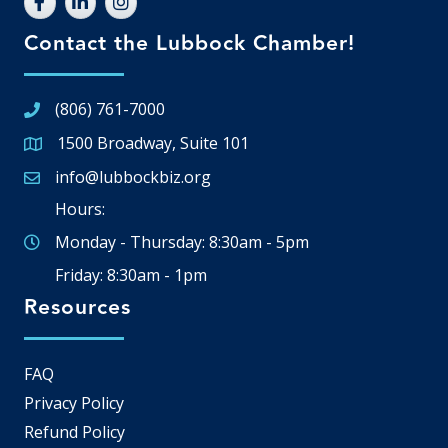
Contact the Lubbock Chamber!
(806) 761-7000
1500 Broadway, Suite 101
Google Map
info@lubbockbiz.org
Email icon and link
Hours:
Monday - Thursday: 8:30am - 5pm
Friday: 8:30am - 1pm
Resources
FAQ
Privacy Policy
Refund Policy