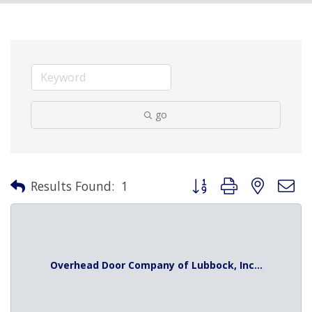
go
Button group with nested 
Results Found:
1
Overhead Door Company of Lubbock, Inc...