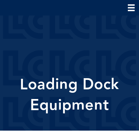
Loading Dock
Equipment