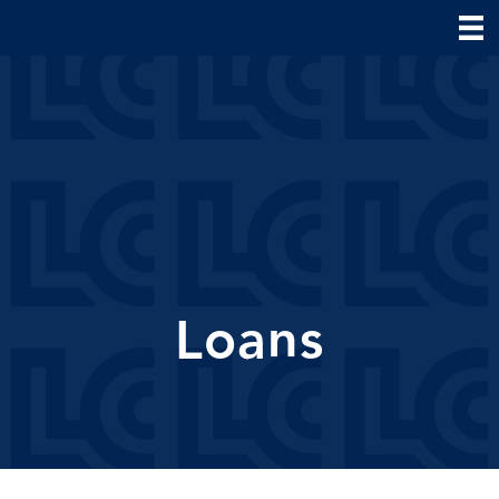
Loans