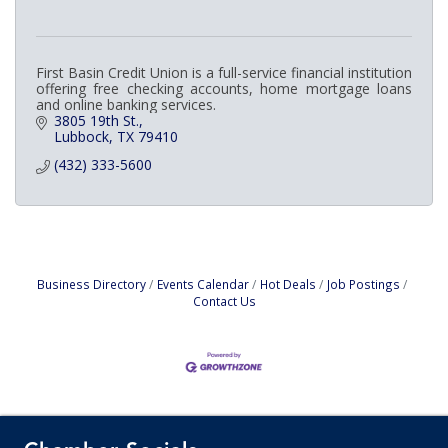
First Basin Credit Union is a full-service financial institution
offering free checking accounts, home mortgage loans
and online banking services.
3805 19th St.
Lubbock
TX
79410
(432) 333-5600
Business Directory
Events Calendar
Hot Deals
Job Postings
Contact Us