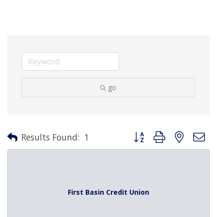
go
Button group with nested 
Results Found:
1
First Basin Credit Union