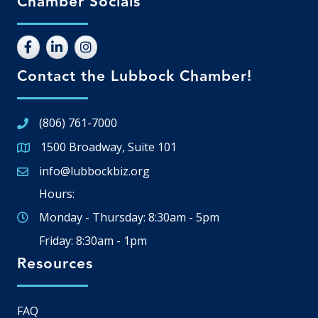
Chamber Socials
Contact the Lubbock Chamber!
(806) 761-7000
1500 Broadway, Suite 101
Google Map
info@lubbockbiz.org
Email icon and link
Hours:
Monday - Thursday: 8:30am - 5pm
Friday: 8:30am - 1pm
Resources
FAQ