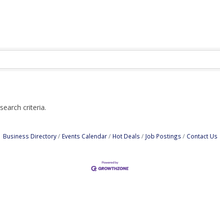
earch criteria.
Business Directory
Events Calendar
Hot Deals
Job Postings
Contact Us