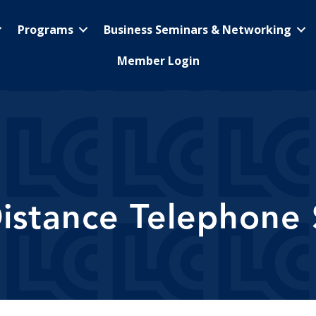
Programs
Business Seminars & Networking
Member Login
istance Telephone 