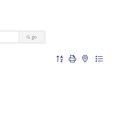
go
Button group with nested dropdown