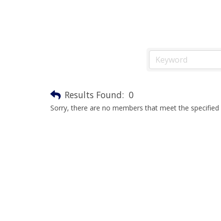
Results Found:
0
Sorry, there are no members that meet the specified s