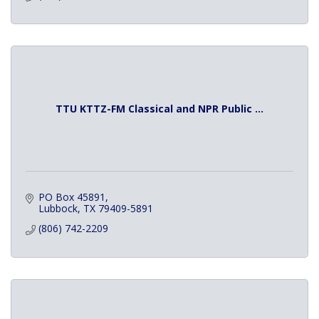
TTU KTTZ-FM Classical and NPR Public ...
PO Box 45891
Lubbock
TX
79409-5891
(806) 742-2209