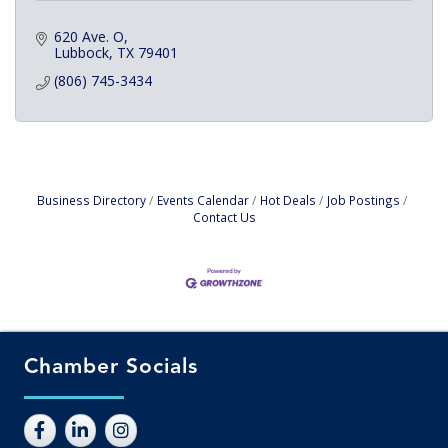
620 Ave. O
Lubbock
TX
79401
(806) 745-3434
Business Directory
Events Calendar
Hot Deals
Job Postings
Contact Us
Chamber Socials