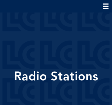
Radio Stations