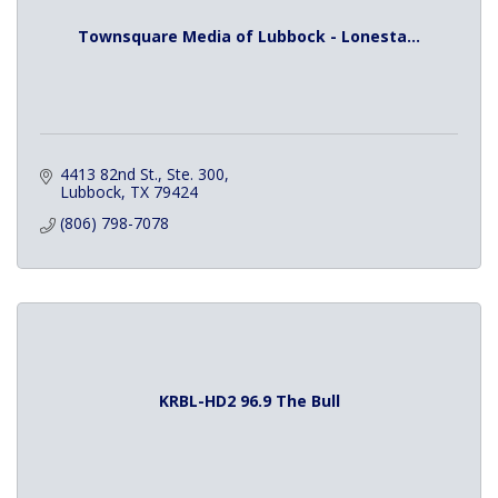
Townsquare Media of Lubbock - Lonesta...
4413 82nd St., Ste. 300
Lubbock
TX
79424
(806) 798-7078
KRBL-HD2 96.9 The Bull