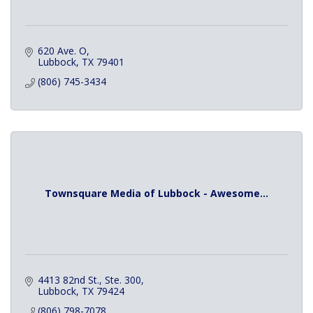
620 Ave. O
Lubbock
TX
79401
(806) 745-3434
Townsquare Media of Lubbock - Awesome...
4413 82nd St., Ste. 300
Lubbock
TX
79424
(806) 798-7078