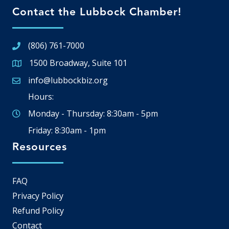
Contact the Lubbock Chamber!
(806) 761-7000
1500 Broadway, Suite 101
Google Map
info@lubbockbiz.org
Email icon and link
Hours:
Monday - Thursday: 8:30am - 5pm
Friday: 8:30am - 1pm
Resources
FAQ
Privacy Policy
Refund Policy
Contact