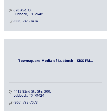
620 Ave. O
Lubbock
TX
79401
(806) 745-3434
Townsquare Media of Lubbock - KISS FM...
4413 82nd St., Ste. 300
Lubbock
TX
79424
(806) 798-7078