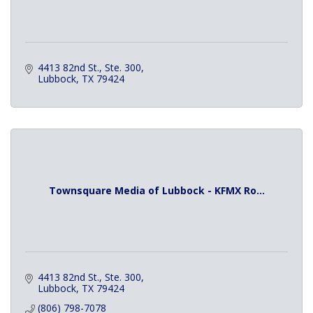
4413 82nd St., Ste. 300
Lubbock
TX
79424
Townsquare Media of Lubbock - KFMX Ro...
4413 82nd St., Ste. 300
Lubbock
TX
79424
(806) 798-7078