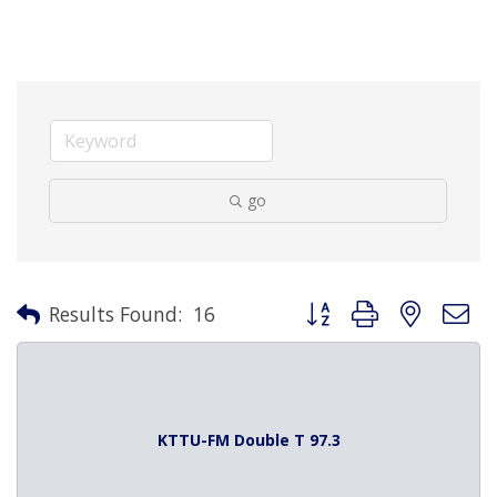
go
Button group with nested 
Results Found:
16
KTTU-FM Double T 97.3