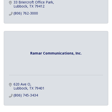
33 Briercroft Office Park
Lubbock
TX
79412
(806) 762-3000
Ramar Communications, Inc.
620 Ave O
Lubbock
TX
79401
(806) 745-3434