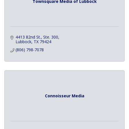
Townsquare Media of Lubbock
4413 82nd St., Ste. 300
Lubbock
TX
79424
(806) 798-7078
Connoisseur Media