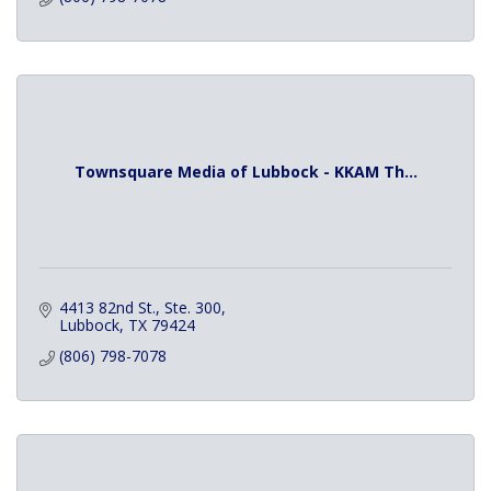
Townsquare Media of Lubbock - KKAM Th...
4413 82nd St., Ste. 300
Lubbock
TX
79424
(806) 798-7078