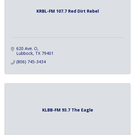
KRBL-FM 107.7 Red Dirt Rebel
620 Ave. O
Lubbock
TX
79401
(806) 745-3434
KLBB-FM 93.7 The Eagle