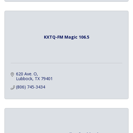
KXTQ-FM Magic 106.5
620 Ave. O
Lubbock
TX
79401
(806) 745-3434