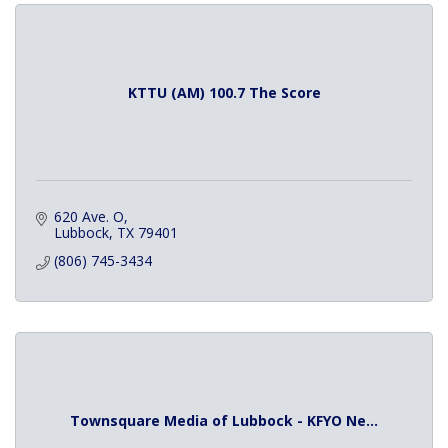
KTTU (AM) 100.7 The Score
620 Ave. O
Lubbock
TX
79401
(806) 745-3434
Townsquare Media of Lubbock - KFYO Ne...