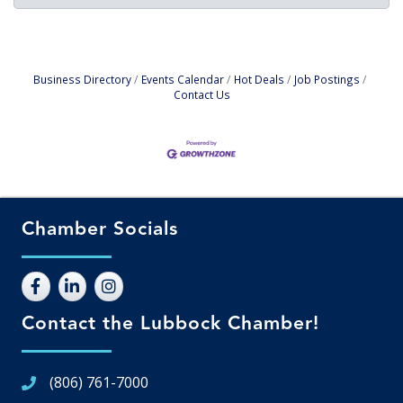
Business Directory
Events Calendar
Hot Deals
Job Postings
Contact Us
Chamber Socials
Contact the Lubbock Chamber!
(806) 761-7000