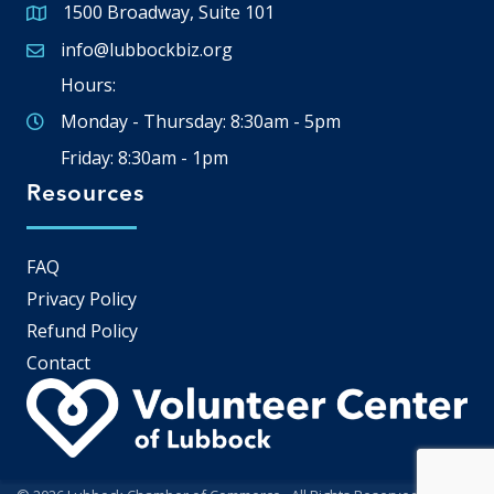
1500 Broadway, Suite 101
Google Map
info@lubbockbiz.org
Email icon and link
Hours:
Monday - Thursday: 8:30am - 5pm
Friday: 8:30am - 1pm
Resources
FAQ
Privacy Policy
Refund Policy
Contact