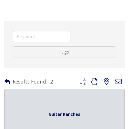
go
Button group with nested 
Results Found:
2
Guitar Ranches