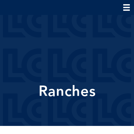
Ranches