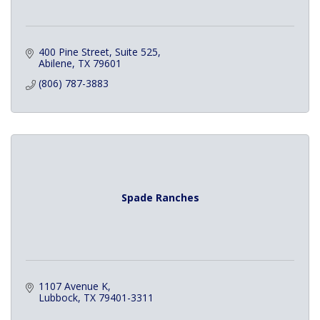
400 Pine Street
Suite 525
Abilene
TX
79601
(806) 787-3883
Spade Ranches
1107 Avenue K
Lubbock
TX
79401-3311