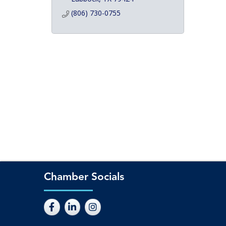
(806) 730-0755
Chamber Socials