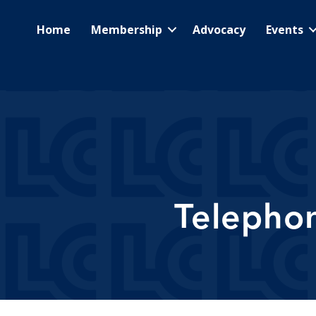
Home
Membership
Advocacy
Events
Telepho