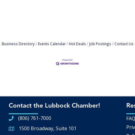
Business Directory
Events Calendar
Hot Deals
Job Postings
Contact Us
Contact the Lubbock Chamber!
Re
(806) 761-7000
FA
Priv
1500 Broadway, Suite 101
Google Map