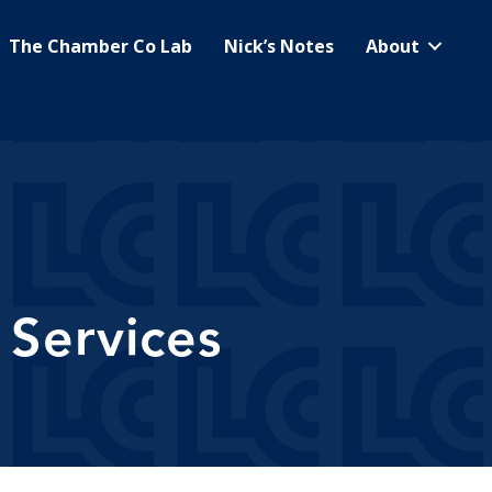
The Chamber Co Lab
Nick’s Notes
About
Services