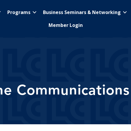
Programs
Business Seminars & Networking
Member Login
ne Communications 