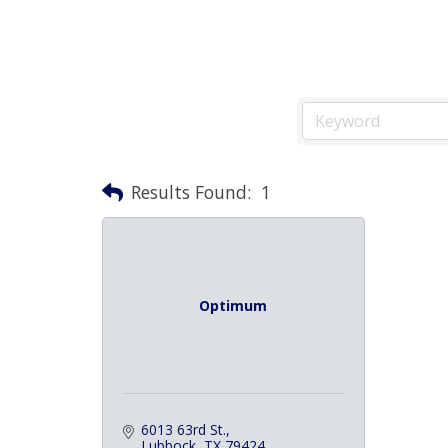
Results Found:
1
Optimum
6013 63rd St.
Lubbock
TX
79424