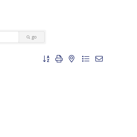
go
Button group with nested dropdown