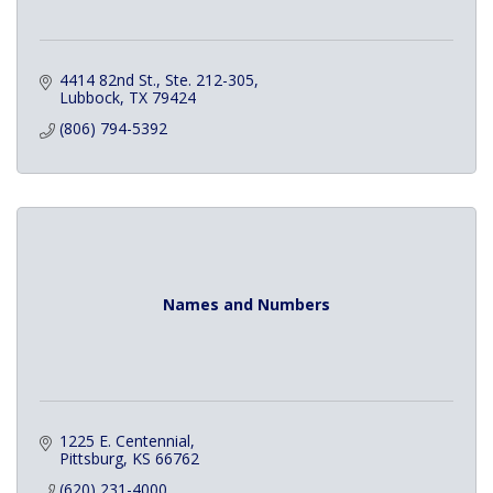
4414 82nd St., Ste. 212-305
Lubbock
TX
79424
(806) 794-5392
Names and Numbers
1225 E. Centennial
Pittsburg
KS
66762
(620) 231-4000