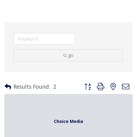
go
Button group with nested 
Results Found:
2
Choice Media