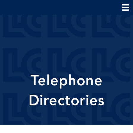
Telephone
Directories