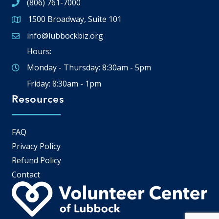
(806) 761-7000
1500 Broadway, Suite 101
Google Map
info@lubbockbiz.org
Email icon and link
Hours:
Monday - Thursday: 8:30am - 5pm
Friday: 8:30am - 1pm
Resources
FAQ
Privacy Policy
Refund Policy
Contact