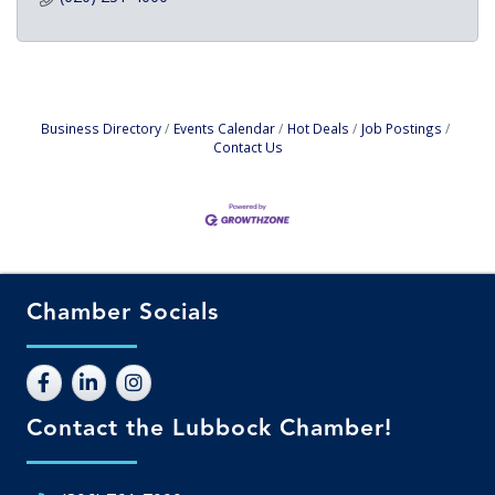
Business Directory
Events Calendar
Hot Deals
Job Postings
Contact Us
Chamber Socials
Contact the Lubbock Chamber!