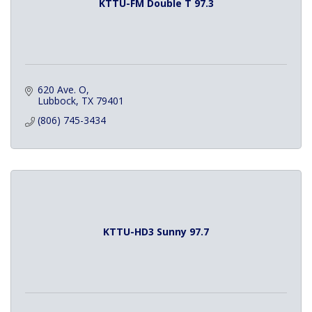
KTTU-FM Double T 97.3
620 Ave. O
Lubbock
TX
79401
(806) 745-3434
KTTU-HD3 Sunny 97.7