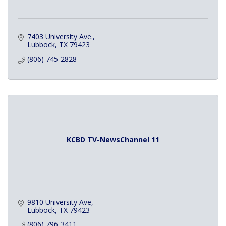
7403 University Ave.
Lubbock
TX
79423
(806) 745-2828
KCBD TV-NewsChannel 11
9810 University Ave
Lubbock
TX
79423
(806) 796-3411