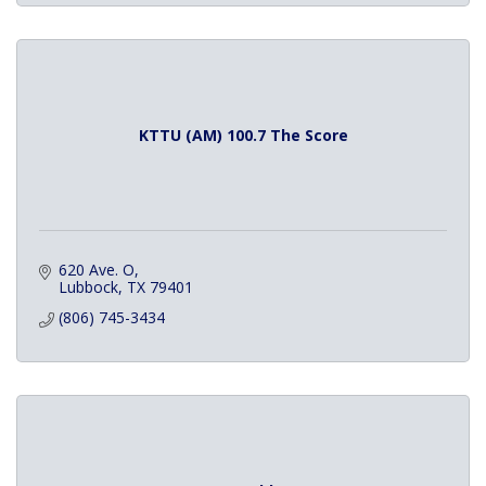
KTTU (AM) 100.7 The Score
620 Ave. O
Lubbock
TX
79401
(806) 745-3434