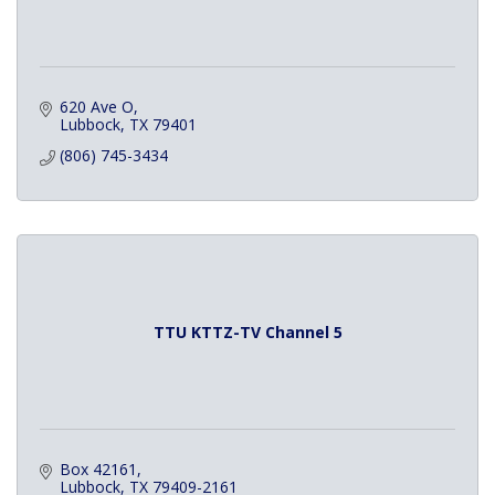
620 Ave O
Lubbock
TX
79401
(806) 745-3434
TTU KTTZ-TV Channel 5
Box 42161
Lubbock
TX
79409-2161