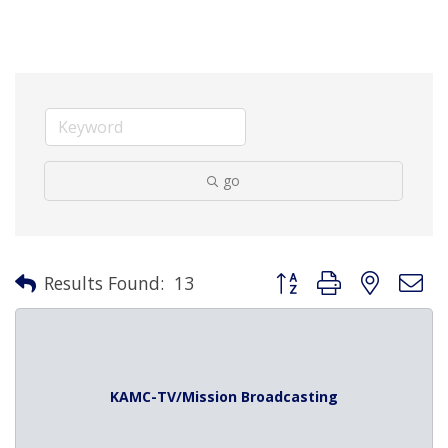
go
Button group with nested 
Results Found:
13
KAMC-TV/Mission Broadcasting