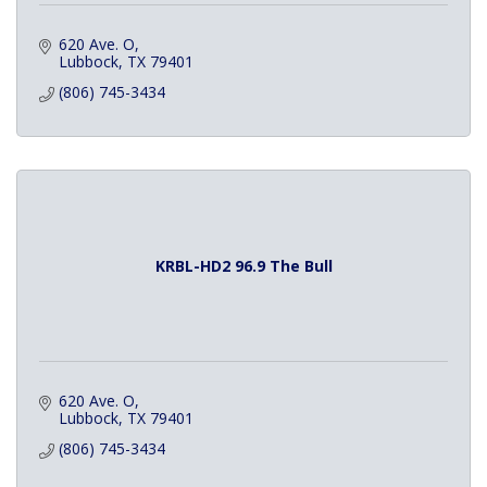
620 Ave. O
Lubbock
TX
79401
(806) 745-3434
KRBL-HD2 96.9 The Bull
620 Ave. O
Lubbock
TX
79401
(806) 745-3434