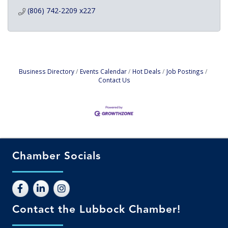
(806) 742-2209 x227
Business Directory
Events Calendar
Hot Deals
Job Postings
Contact Us
Chamber Socials
Contact the Lubbock Chamber!