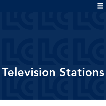
Television Stations