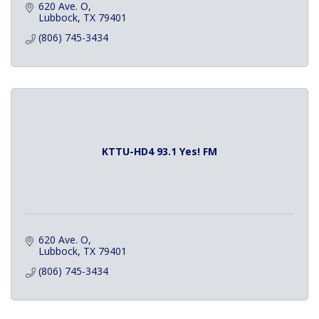
620 Ave. O
Lubbock
TX
79401
(806) 745-3434
KTTU-HD4 93.1 Yes! FM
620 Ave. O
Lubbock
TX
79401
(806) 745-3434