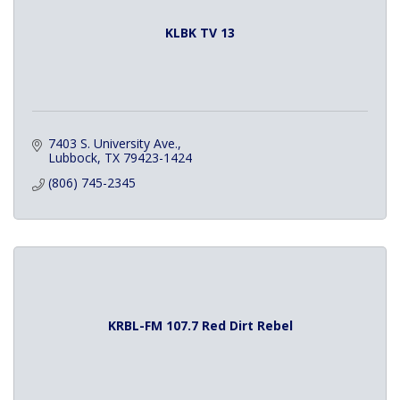
KLBK TV 13
7403 S. University Ave.
Lubbock
TX
79423-1424
(806) 745-2345
KRBL-FM 107.7 Red Dirt Rebel