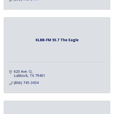
KLBB-FM 93.7 The Eagle
620 Ave. O
Lubbock
TX
79401
(806) 745-3434