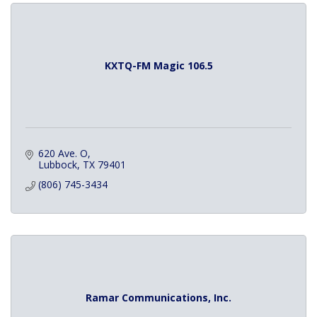
KXTQ-FM Magic 106.5
620 Ave. O
Lubbock
TX
79401
(806) 745-3434
Ramar Communications, Inc.