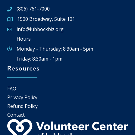
(806) 761-7000
1500 Broadway, Suite 101
Google Map
info@lubbockbiz.org
Email icon and link
Hours:
Monday - Thursday: 8:30am - 5pm
Friday: 8:30am - 1pm
Resources
FAQ
Privacy Policy
Refund Policy
Contact