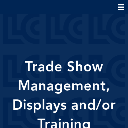
Trade Show
Management,
Displays and/or
Training