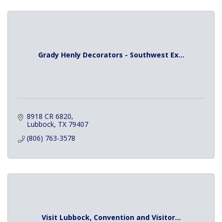
Grady Henly Decorators - Southwest Ex...
8918 CR 6820
Lubbock
TX
79407
(806) 763-3578
Visit Lubbock, Convention and Visitor...