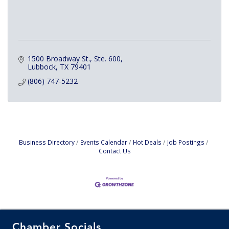
1500 Broadway St., Ste. 600
Lubbock
TX
79401
(806) 747-5232
Business Directory
Events Calendar
Hot Deals
Job Postings
Contact Us
Chamber Socials