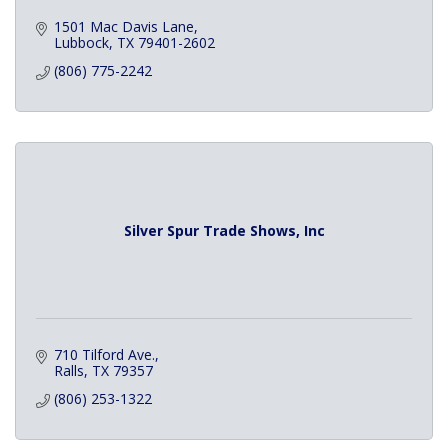
1501 Mac Davis Lane
Lubbock
TX
79401-2602
(806) 775-2242
Silver Spur Trade Shows, Inc
710 Tilford Ave.
Ralls
TX
79357
(806) 253-1322