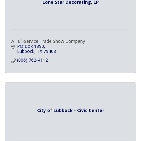
Lone Star Decorating, LP
A Full-Service Trade Show Company
PO Box 1890
Lubbock
TX
79408
(806) 762-4112
City of Lubbock - Civic Center