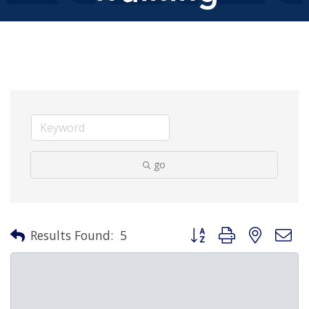
go
Button group with nested 
Results Found:
5