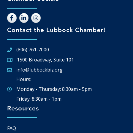
Contact the Lubbock Chamber!
(806) 761-7000
1500 Broadway, Suite 101
Google Map
info@lubbockbiz.org
Email icon and link
Hours:
Monday - Thursday: 8:30am - 5pm
Friday: 8:30am - 1pm
Resources
FAQ