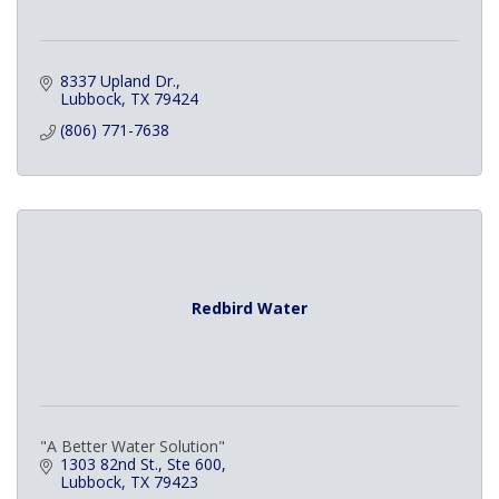
8337 Upland Dr.
Lubbock
TX
79424
(806) 771-7638
Redbird Water
"A Better Water Solution"
1303 82nd St., Ste 600
Lubbock
TX
79423