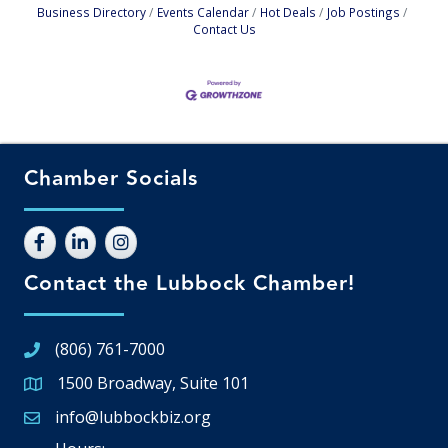
Business Directory
Events Calendar
Hot Deals
Job Postings
Contact Us
Chamber Socials
Contact the Lubbock Chamber!
(806) 761-7000
1500 Broadway, Suite 101
Google Map
info@lubbockbiz.org
Email icon and link