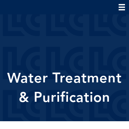
Water Treatment
& Purification