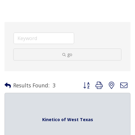
go
Button group with nested 
Results Found:
3
Kinetico of West Texas