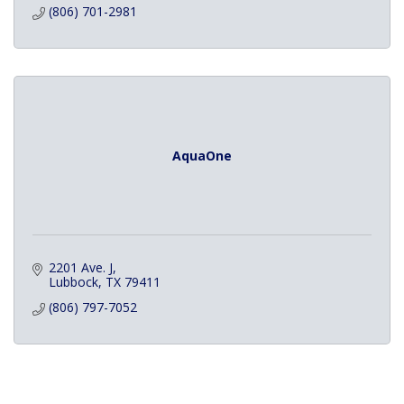
(806) 701-2981
AquaOne
2201 Ave. J
Lubbock
TX
79411
(806) 797-7052