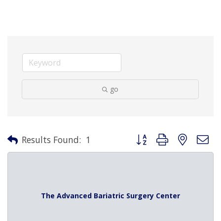
go
Button group with nested 
Results Found:
1
The Advanced Bariatric Surgery Center