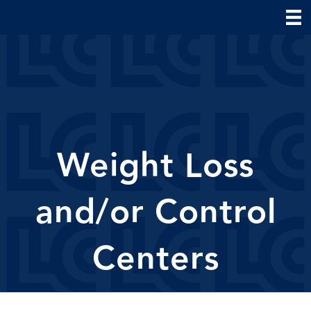
Weight Loss
and/or Control
Centers