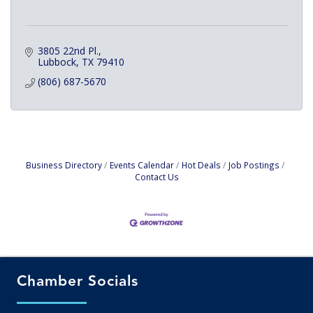
3805 22nd Pl.
Lubbock
TX
79410
(806) 687-5670
Business Directory
Events Calendar
Hot Deals
Job Postings
Contact Us
Chamber Socials