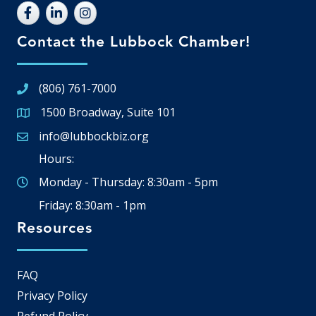
Contact the Lubbock Chamber!
(806) 761-7000
1500 Broadway, Suite 101
Google Map
info@lubbockbiz.org
Email icon and link
Hours:
Monday - Thursday: 8:30am - 5pm
Friday: 8:30am - 1pm
Resources
FAQ
Privacy Policy