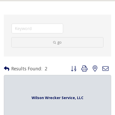
go
Button group with nested 
Results Found:
2
Wilson Wrecker Service, LLC