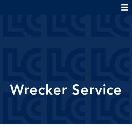
Wrecker Service