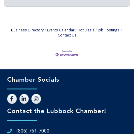
Business Directory
Events Calendar
Hot Deals
Job Postings
Contact Us
Chamber Socials
Contact the Lubbock Chamber!
(806) 761-7000