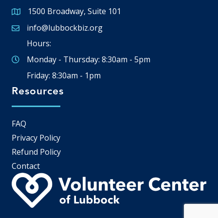
1500 Broadway, Suite 101
Google Map
info@lubbockbiz.org
Email icon and link
Hours:
Monday - Thursday: 8:30am - 5pm
Friday: 8:30am - 1pm
Resources
FAQ
Privacy Policy
Refund Policy
Contact