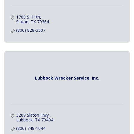
1700 S. 11th
Slaton
TX
79364
(806) 828-3507
Lubbock Wrecker Service, Inc.
3209 Slaton Hwy.
Lubbock
TX
79404
(806) 748-1044