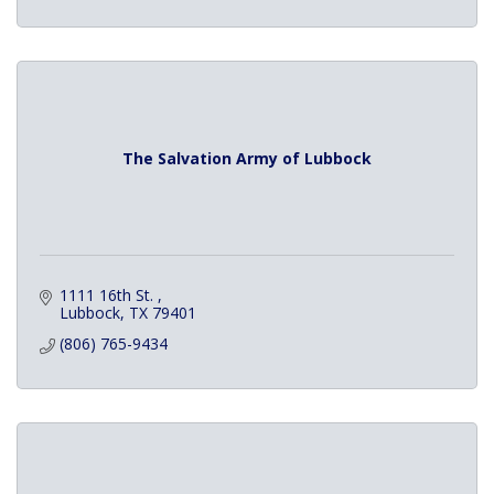
The Salvation Army of Lubbock
1111 16th St. 
Lubbock
TX
79401
(806) 765-9434