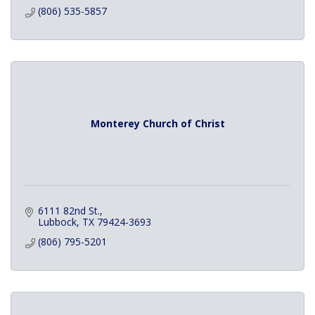
(806) 535-5857
Monterey Church of Christ
6111 82nd St.
Lubbock
TX
79424-3693
(806) 795-5201