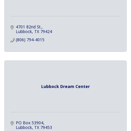
4701 82nd St.
Lubbock
TX
79424
(806) 794-4015
Lubbock Dream Center
PO Box 53904
Lubbock
TX
79453