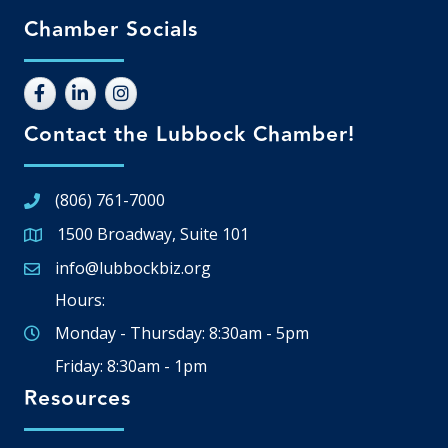
Chamber Socials
Contact the Lubbock Chamber!
(806) 761-7000
1500 Broadway, Suite 101
Google Map
info@lubbockbiz.org
Email icon and link
Hours:
Monday - Thursday: 8:30am - 5pm
Friday: 8:30am - 1pm
Resources