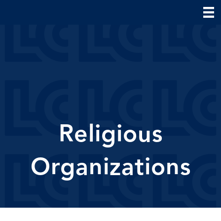
Religious
Organizations