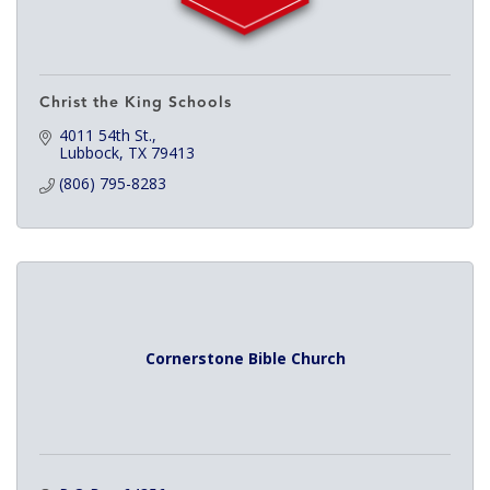
Christ the King Schools
4011 54th St.
Lubbock
TX
79413
(806) 795-8283
Cornerstone Bible Church