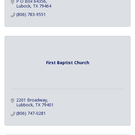
P O Box 64356
Lubock
TX
79464
(806) 783-9551
First Baptist Church
2201 Broadway
Lubbock
TX
79401
(806) 747-0281