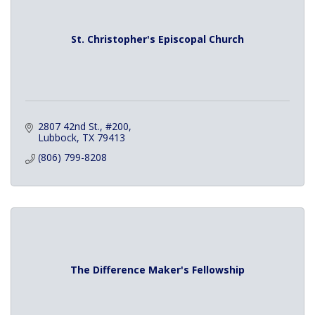
St. Christopher's Episcopal Church
2807 42nd St., #200
Lubbock
TX
79413
(806) 799-8208
The Difference Maker's Fellowship