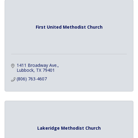
First United Methodist Church
1411 Broadway Ave.
Lubbock
TX
79401
(806) 763-4607
Lakeridge Methodist Church