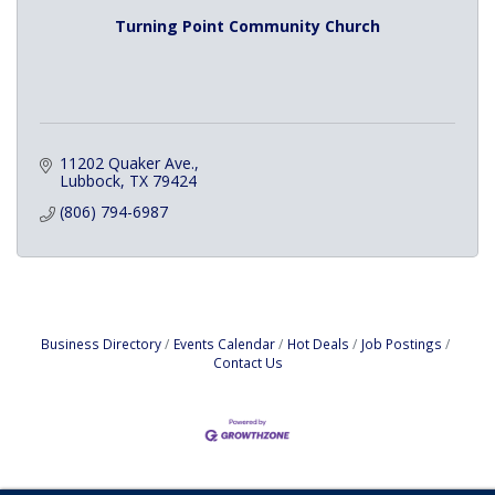
Turning Point Community Church
11202 Quaker Ave.
Lubbock
TX
79424
(806) 794-6987
Business Directory
Events Calendar
Hot Deals
Job Postings
Contact Us