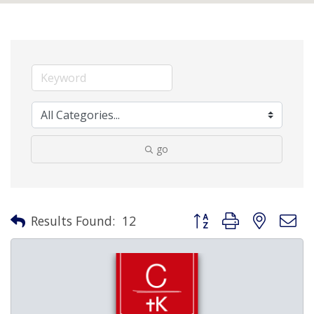
go
Button group with nested 
Results Found:
12