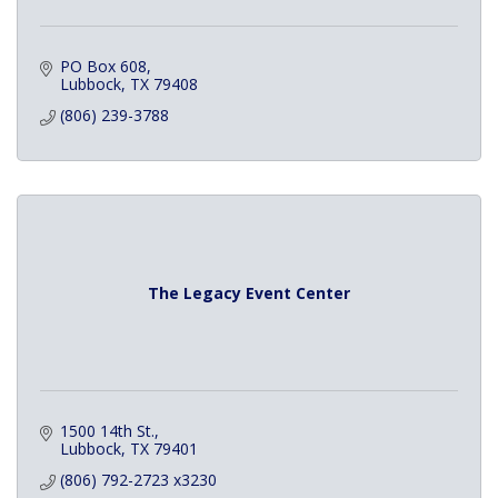
PO Box 608
Lubbock
TX
79408
(806) 239-3788
The Legacy Event Center
1500 14th St.
Lubbock
TX
79401
(806) 792-2723 x3230