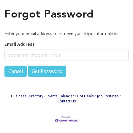
Forgot Password
Enter your email address to retrieve your login information.
Email Address
Cancel
Get Password
Business Directory
Events Calendar
Hot Deals
Job Postings
Contact Us