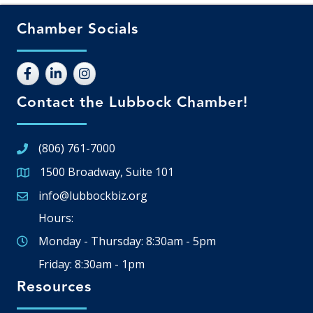
Chamber Socials
Contact the Lubbock Chamber!
(806) 761-7000
1500 Broadway, Suite 101
Google Map
info@lubbockbiz.org
Email icon and link
Hours:
Monday - Thursday: 8:30am - 5pm
Friday: 8:30am - 1pm
Resources