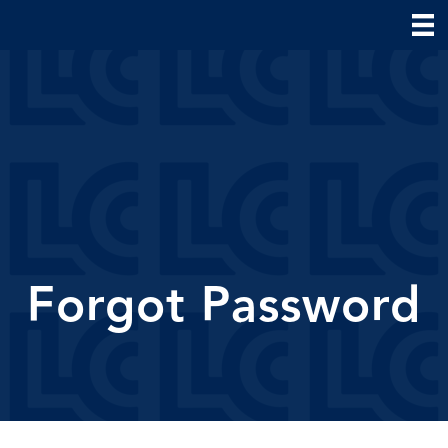
Forgot Password