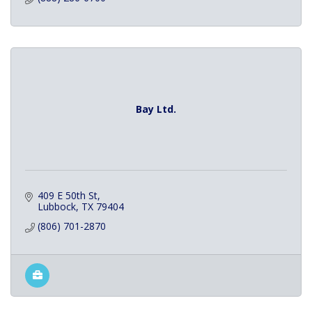
Bay Ltd.
409 E 50th St
Lubbock
TX
79404
(806) 701-2870