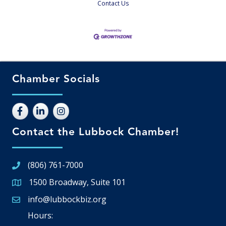
Contact Us
Chamber Socials
Contact the Lubbock Chamber!
(806) 761-7000
1500 Broadway, Suite 101
Google Map
info@lubbockbiz.org
Email icon and link
Hours: