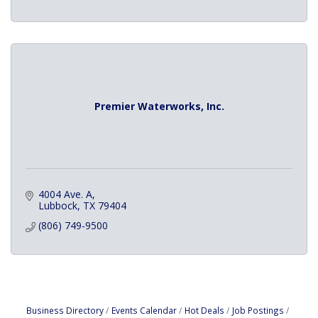
Premier Waterworks, Inc.
4004 Ave. A
Lubbock
TX
79404
(806) 749-9500
Business Directory
Events Calendar
Hot Deals
Job Postings