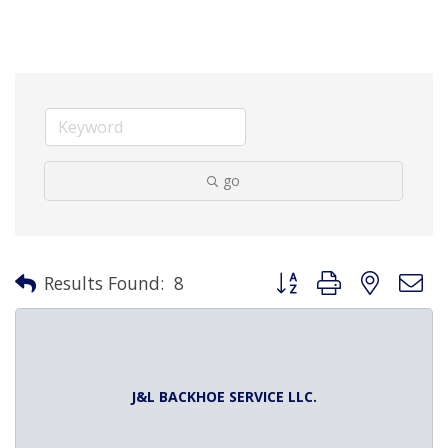
go
Button group with nested 
Results Found:
8
J&L BACKHOE SERVICE LLC.