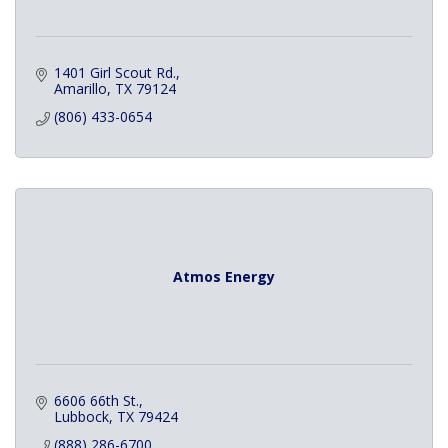
1401 Girl Scout Rd.
Amarillo
TX
79124
(806) 433-0654
Atmos Energy
6606 66th St.
Lubbock
TX
79424
(888) 286-6700