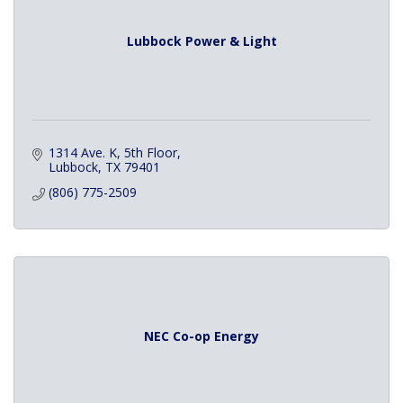
Lubbock Power & Light
1314 Ave. K, 5th Floor
Lubbock
TX
79401
(806) 775-2509
NEC Co-op Energy