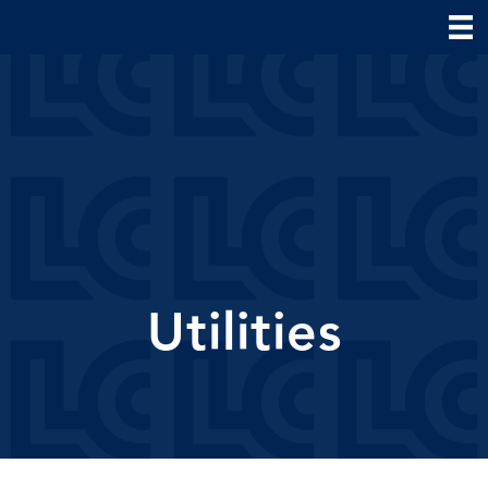
Utilities