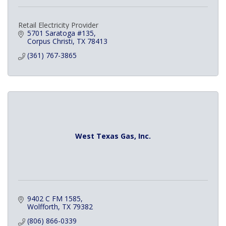
Retail Electricity Provider
5701 Saratoga #135
Corpus Christi
TX
78413
(361) 767-3865
West Texas Gas, Inc.
9402 C FM 1585
Wolfforth
TX
79382
(806) 866-0339