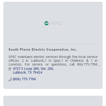
South Plains Electric Cooperative, Inc.
SPEC maintains electric services through five local service
offices: 2 in Lubbock,1 in Spur,1 in Childress & 1 in
Lorenzo. For service or questions, call 806.775.7766
http://bit.ly/2mnamvL
4727 S Loop 289, Ste. 200
Lubbock
TX
79424
(806) 775-7766