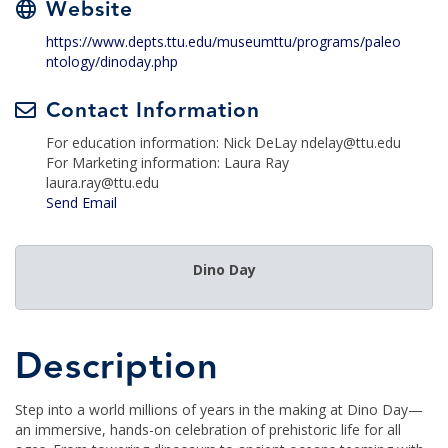
Website
https://www.depts.ttu.edu/museumttu/programs/paleo
ntology/dinoday.php
Contact Information
For education information: Nick DeLay ndelay@ttu.edu
For Marketing information: Laura Ray
laura.ray@ttu.edu
Send Email
Dino Day
Description
Step into a world millions of years in the making at Dino Day—
an immersive, hands-on celebration of prehistoric life for all