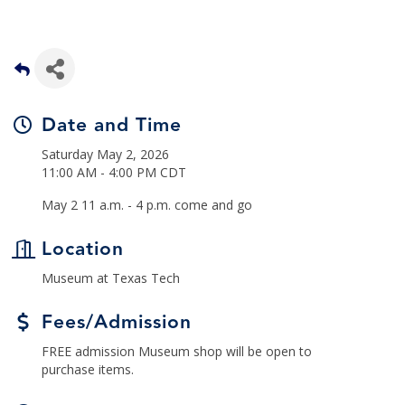
Date and Time
Saturday May 2, 2026
11:00 AM - 4:00 PM CDT
May 2 11 a.m. - 4 p.m. come and go
Location
Museum at Texas Tech
Fees/Admission
FREE admission Museum shop will be open to
purchase items.