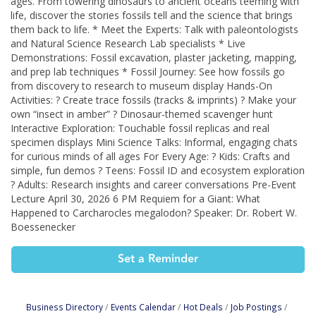
ages. From towering dinosaurs to ancient oceans teeming with
life, discover the stories fossils tell and the science that brings
them back to life. * Meet the Experts: Talk with paleontologists
and Natural Science Research Lab specialists * Live
Demonstrations: Fossil excavation, plaster jacketing, mapping,
and prep lab techniques * Fossil Journey: See how fossils go
from discovery to research to museum display Hands-On
Activities: ? Create trace fossils (tracks & imprints) ? Make your
own “insect in amber” ? Dinosaur-themed scavenger hunt
Interactive Exploration: Touchable fossil replicas and real
specimen displays Mini Science Talks: Informal, engaging chats
for curious minds of all ages For Every Age: ? Kids: Crafts and
simple, fun demos ? Teens: Fossil ID and ecosystem exploration
? Adults: Research insights and career conversations Pre-Event
Lecture April 30, 2026 6 PM Requiem for a Giant: What
Happened to Carcharocles megalodon? Speaker: Dr. Robert W.
Boessenecker
Set a Reminder
Business Directory
Events Calendar
Hot Deals
Job Postings