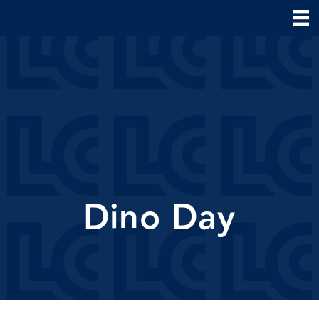
Dino Day