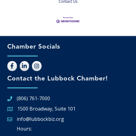
Contact Us
Chamber Socials
Contact the Lubbock Chamber!
(806) 761-7000
1500 Broadway, Suite 101
Google Map
info@lubbockbiz.org
Email icon and link
Hours: