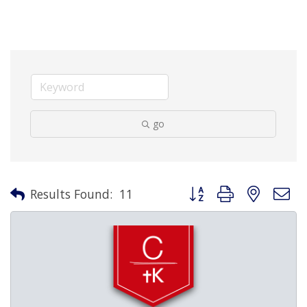
go
Button group with nested 
Results Found:
11