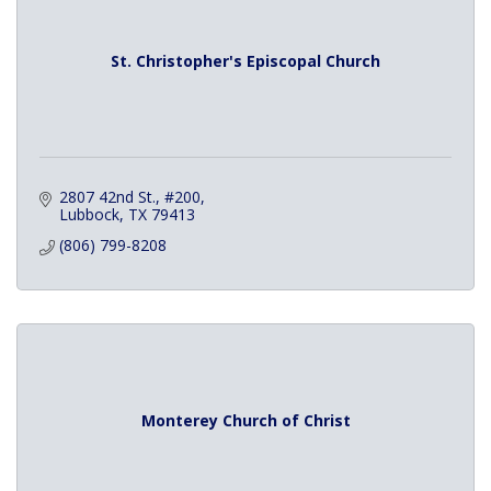
St. Christopher's Episcopal Church
2807 42nd St., #200
Lubbock
TX
79413
(806) 799-8208
Monterey Church of Christ