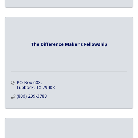
The Difference Maker's Fellowship
PO Box 608
Lubbock
TX
79408
(806) 239-3788