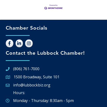
Chamber Socials
Contact the Lubbock Chamber!
(806) 761-7000
1500 Broadway, Suite 101
Google Map
info@lubbockbiz.org
Email icon and link
Hours:
Monday - Thursday: 8:30am - 5pm