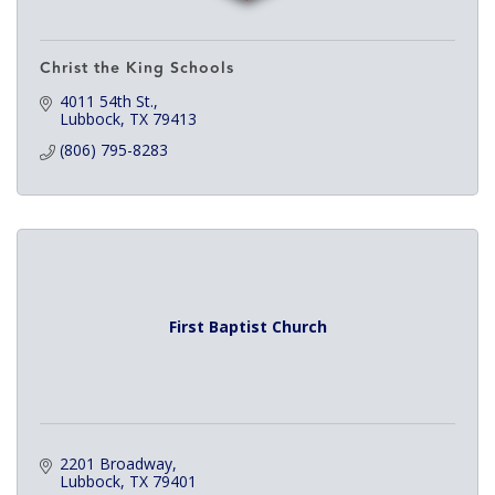
Christ the King Schools
4011 54th St.
Lubbock
TX
79413
(806) 795-8283
First Baptist Church
2201 Broadway
Lubbock
TX
79401