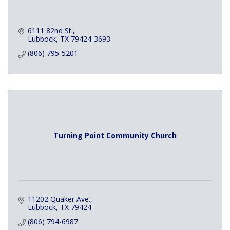
6111 82nd St.
Lubbock
TX
79424-3693
(806) 795-5201
Turning Point Community Church
11202 Quaker Ave.
Lubbock
TX
79424
(806) 794-6987