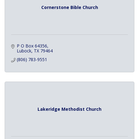
Cornerstone Bible Church
P O Box 64356
Lubock
TX
79464
(806) 783-9551
Lakeridge Methodist Church