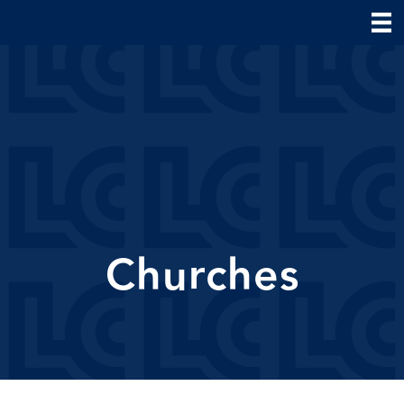
Churches