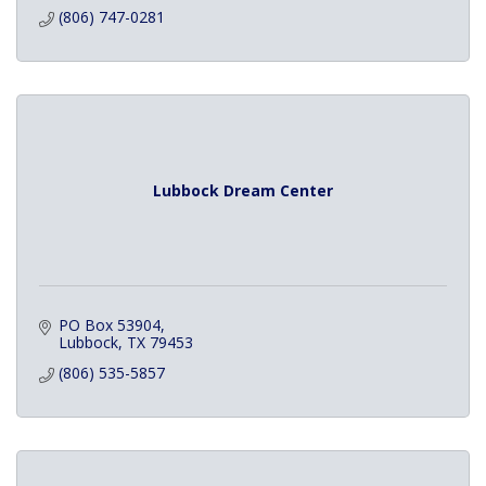
(806) 747-0281
Lubbock Dream Center
PO Box 53904
Lubbock
TX
79453
(806) 535-5857