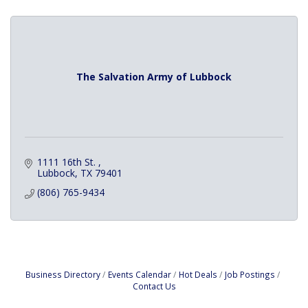
The Salvation Army of Lubbock
1111 16th St. 
Lubbock
TX
79401
(806) 765-9434
Business Directory
Events Calendar
Hot Deals
Job Postings
Contact Us