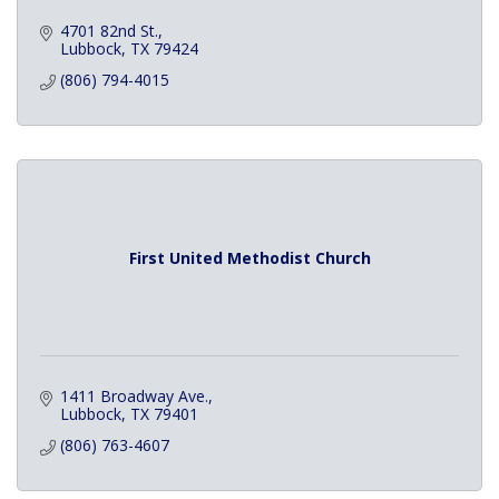
4701 82nd St.
Lubbock
TX
79424
(806) 794-4015
First United Methodist Church
1411 Broadway Ave.
Lubbock
TX
79401
(806) 763-4607