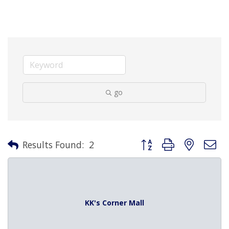
go
Button group with nested 
Results Found:
2
KK's Corner Mall