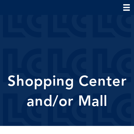
Shopping Center
and/or Mall