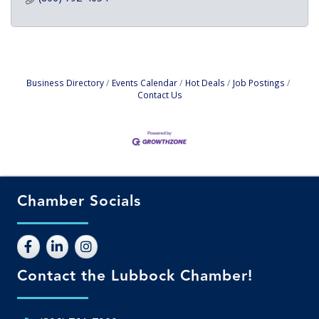
Business Directory
Events Calendar
Hot Deals
Job Postings
Contact Us
Chamber Socials
Contact the Lubbock Chamber!