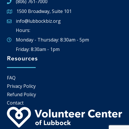
(806) 761-7000
1500 Broadway, Suite 101
Google Map
info@lubbockbiz.org
Email icon and link
Hours:
Monday - Thursday: 8:30am - 5pm
Friday: 8:30am - 1pm
Resources
FAQ
Privacy Policy
Refund Policy
Contact