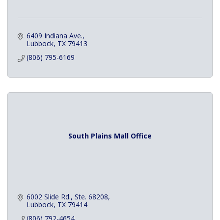
6409 Indiana Ave.
Lubbock
TX
79413
(806) 795-6169
South Plains Mall Office
6002 Slide Rd., Ste. 68208
Lubbock
TX
79414
(806) 792-4654