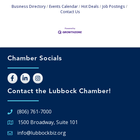
Business Directory
Events Calendar
Hot Deals
Job Postings
Contact Us
Chamber Socials
Contact the Lubbock Chamber!
(806) 761-7000
1500 Broadway, Suite 101
Google Map
info@lubbockbiz.org
Email icon and link