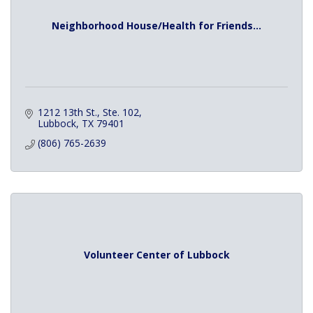
Neighborhood House/Health for Friends...
1212 13th St., Ste. 102
Lubbock
TX
79401
(806) 765-2639
Volunteer Center of Lubbock