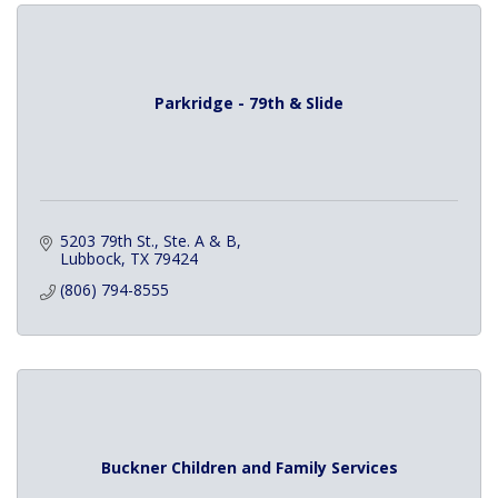
Parkridge - 79th & Slide
5203 79th St., Ste. A & B
Lubbock
TX
79424
(806) 794-8555
Buckner Children and Family Services