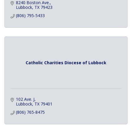
8240 Boston Ave.
Lubbock
TX
79423
(806) 795-5433
Catholic Charities Diocese of Lubbock
102 Ave. J
Lubbock
TX
79401
(806) 765-8475