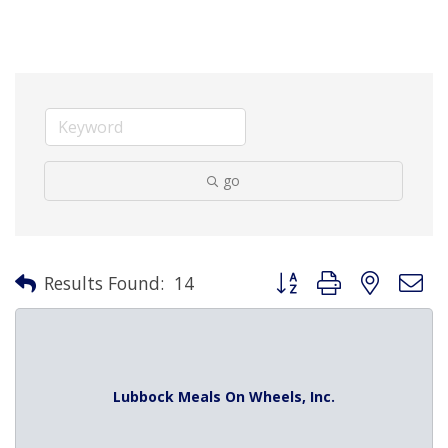
go
Button group with nested 
Results Found:
14
Lubbock Meals On Wheels, Inc.