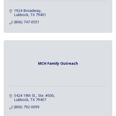
1924 Broadway
Lubbock
TX
79401
(806) 747-0551
MCH Family Outreach
5424 19th St., Ste. #500
Lubbock
TX
79407
(806) 792-0099