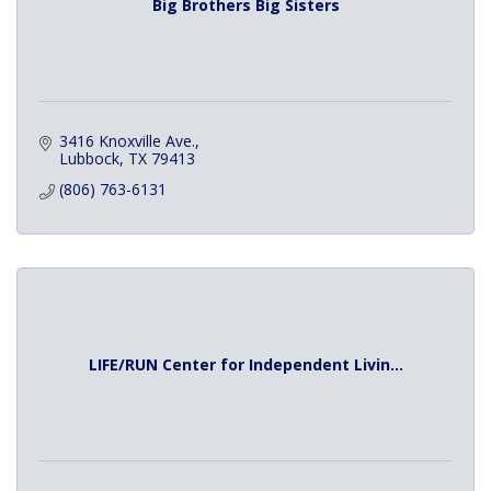
Big Brothers Big Sisters
3416 Knoxville Ave.
Lubbock
TX
79413
(806) 763-6131
LIFE/RUN Center for Independent Livin...