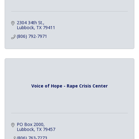
2304 34th St.
Lubbock
TX
79411
(806) 792-7971
Voice of Hope - Rape Crisis Center
PO Box 2000
Lubbock
TX
79457
(806) 763-7273