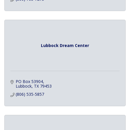
Lubbock Dream Center
PO Box 53904
Lubbock
TX
79453
(806) 535-5857