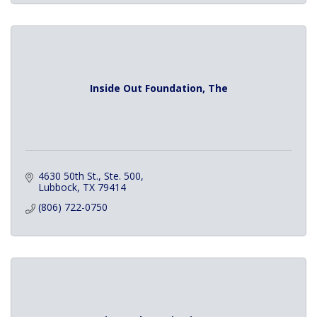
Inside Out Foundation, The
4630 50th St., Ste. 500
Lubbock
TX
79414
(806) 722-0750