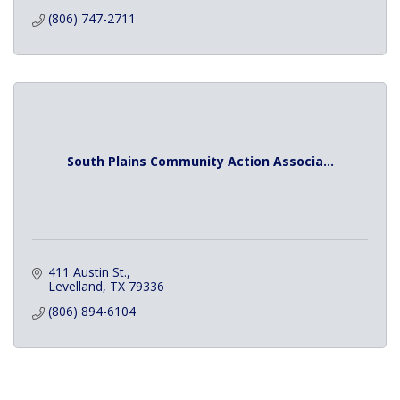
(806) 747-2711
South Plains Community Action Associa...
411 Austin St.
Levelland
TX
79336
(806) 894-6104