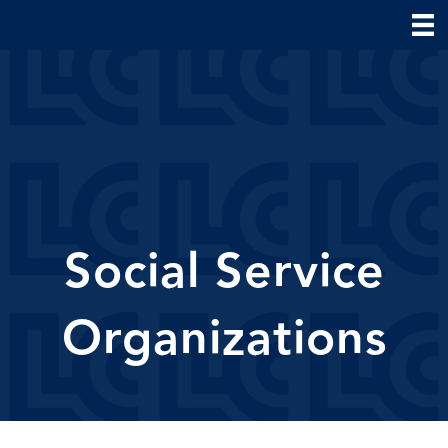
Social Service
Organizations