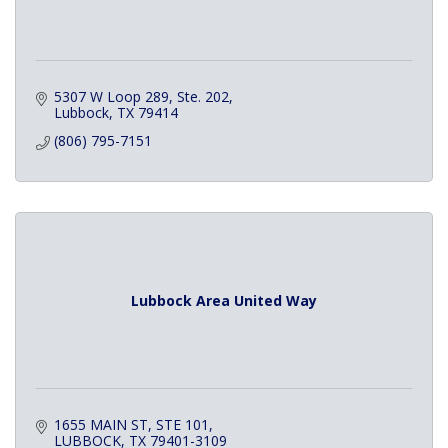
5307 W Loop 289, Ste. 202
Lubbock
TX
79414
(806) 795-7151
Lubbock Area United Way
1655 MAIN ST
STE 101
LUBBOCK
TX
79401-3109