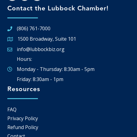
Contact the Lubbock Chamber!
(806) 761-7000
1500 Broadway, Suite 101
Google Map
info@lubbockbiz.org
Email icon and link
Hours:
Monday - Thursday: 8:30am - 5pm
Friday: 8:30am - 1pm
Resources
FAQ
Privacy Policy
Refund Policy
Contact