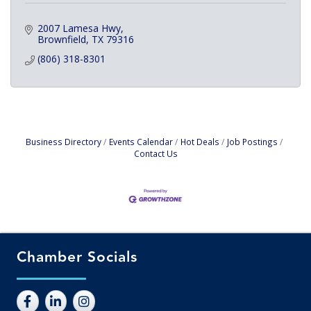
2007 Lamesa Hwy
Brownfield
TX
79316
(806) 318-8301
Business Directory
Events Calendar
Hot Deals
Job Postings
Contact Us
Chamber Socials