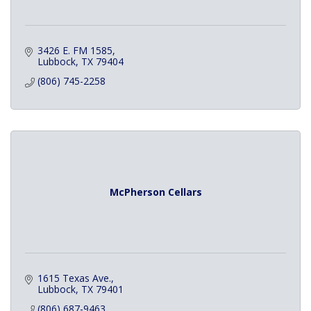
3426 E. FM 1585
Lubbock
TX
79404
(806) 745-2258
McPherson Cellars
1615 Texas Ave.
Lubbock
TX
79401
(806) 687-9463