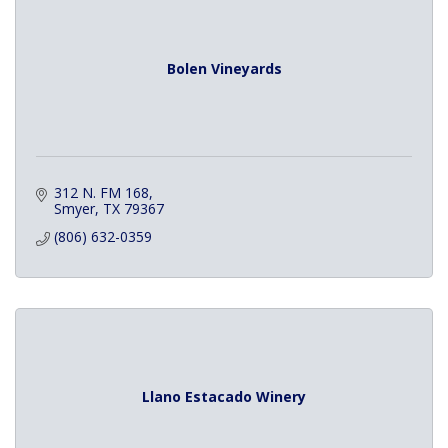
Bolen Vineyards
312 N. FM 168
Smyer
TX
79367
(806) 632-0359
Llano Estacado Winery