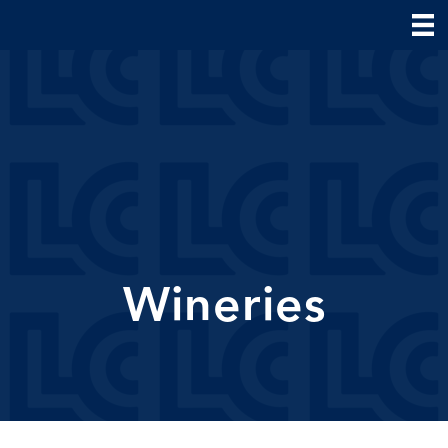
Wineries