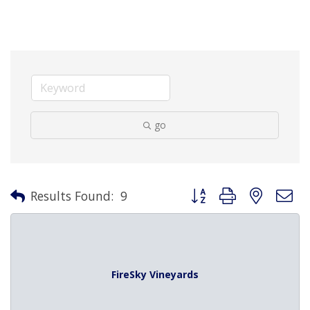
go
Button group with nested 
Results Found:
9
FireSky Vineyards