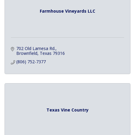
Farmhouse Vineyards LLC
702 Old Lamesa Rd.
Brownfield
Texas
79316
(806) 752-7377
Texas Vine Country