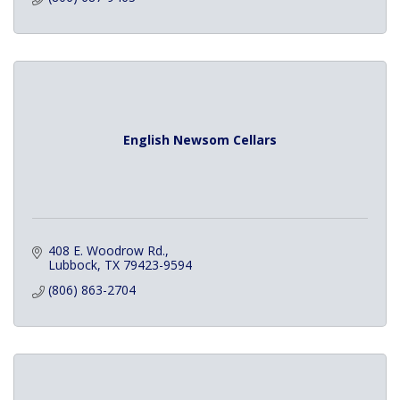
English Newsom Cellars
408 E. Woodrow Rd.
Lubbock
TX
79423-9594
(806) 863-2704