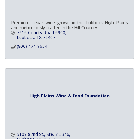
Premium Texas wine grown in the Lubbock High Plains
and meticulously crafted in the Hill Country.
7916 County Road 6900
Lubbock
TX
79407
(806) 474-9654
High Plains Wine & Food Foundation
5109 82nd St., Ste. 7 #346