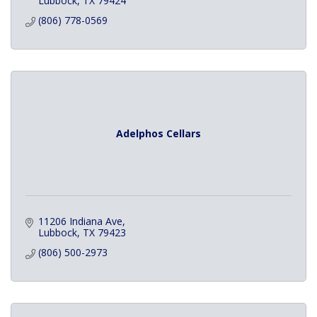
Lubbock
TX
79424
(806) 778-0569
Adelphos Cellars
11206 Indiana Ave
Lubbock
TX
79423
(806) 500-2973