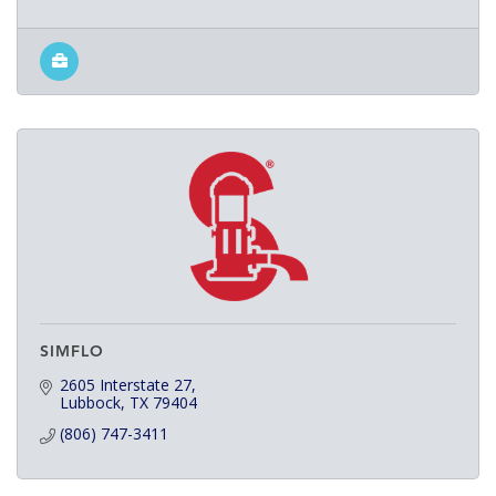
SIMFLO
2605 Interstate 27
Lubbock
TX
79404
(806) 747-3411