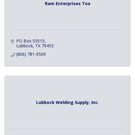
Ram Enterprises Too
PO Box 53515
Lubbock
TX
79453
(806) 781-9509
Lubbock Welding Supply, Inc.