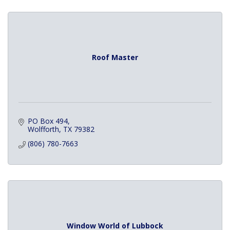
Roof Master
PO Box 494
Wolfforth
TX
79382
(806) 780-7663
Window World of Lubbock