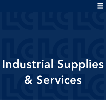
Industrial Supplies
& Services