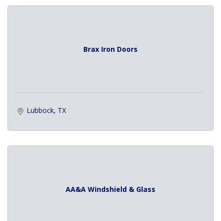
Brax Iron Doors
Lubbock
TX
AA&A Windshield & Glass