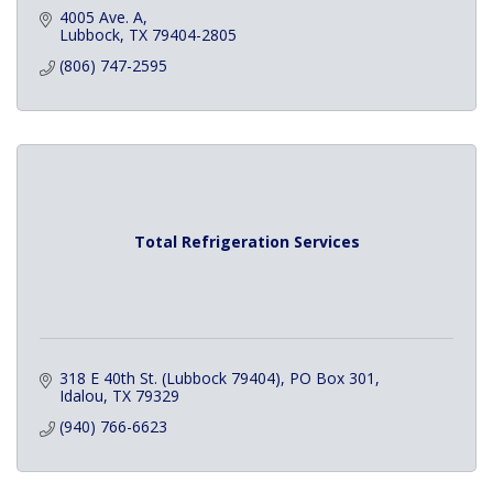
4005 Ave. A
Lubbock
TX
79404-2805
(806) 747-2595
Total Refrigeration Services
318 E 40th St. (Lubbock 79404)
PO Box 301
Idalou
TX
79329
(940) 766-6623