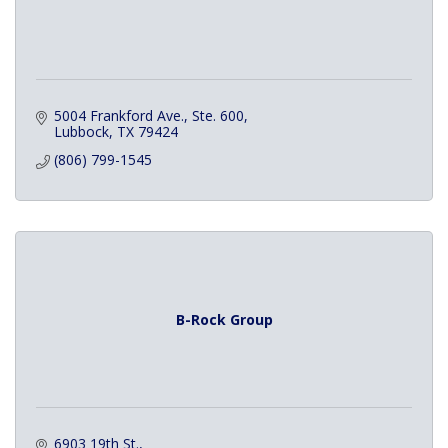
5004 Frankford Ave., Ste. 600
Lubbock
TX
79424
(806) 799-1545
B-Rock Group
6903 19th St.