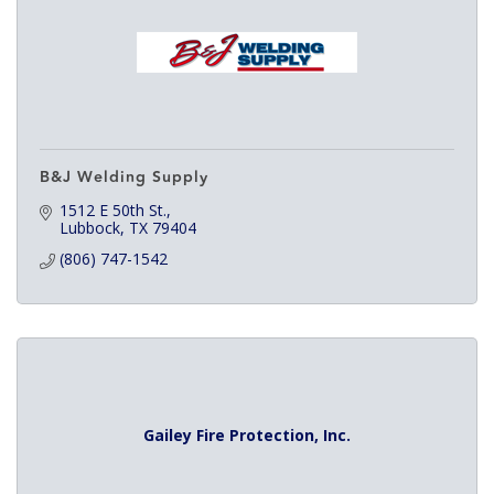
B&J Welding Supply
1512 E 50th St.
Lubbock
TX
79404
(806) 747-1542
Gailey Fire Protection, Inc.