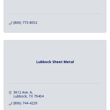
(806) 773-8052
Lubbock Sheet Metal
3612 Ave. A
Lubbock
TX
79404
(806) 744-4229