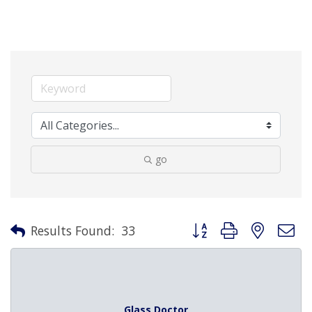
go
Button group with nested 
Results Found:
33
Glass Doctor