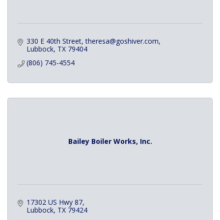
330 E 40th Street
theresa@goshiver.com
Lubbock
TX
79404
(806) 745-4554
Bailey Boiler Works, Inc.
17302 US Hwy 87
Lubbock
TX
79424