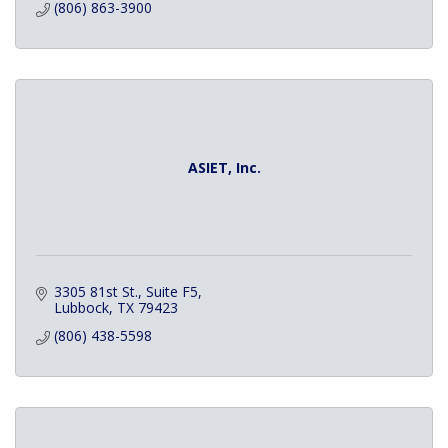
(806) 863-3900
ASIET, Inc.
3305 81st St., Suite F5
Lubbock
TX
79423
(806) 438-5598