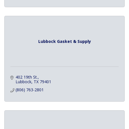
Lubbock Gasket & Supply
402 19th St.
Lubbock
TX
79401
(806) 763-2801