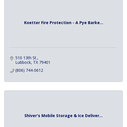
Koetter Fire Protection - A Pye Barke...
510 13th St.
Lubbock
TX
79401
(806) 744-0612
Shiver's Mobile Storage & Ice Deliver...