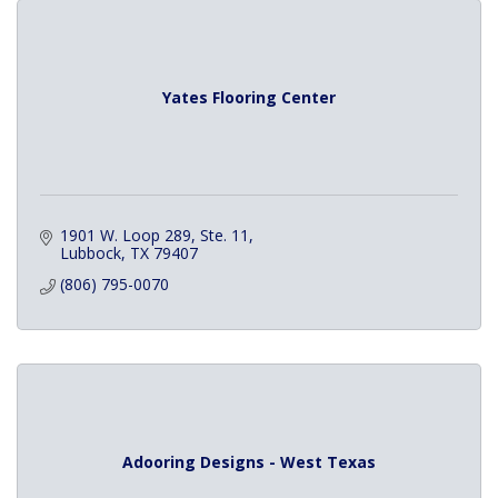
Yates Flooring Center
1901 W. Loop 289, Ste. 11
Lubbock
TX
79407
(806) 795-0070
Adooring Designs - West Texas