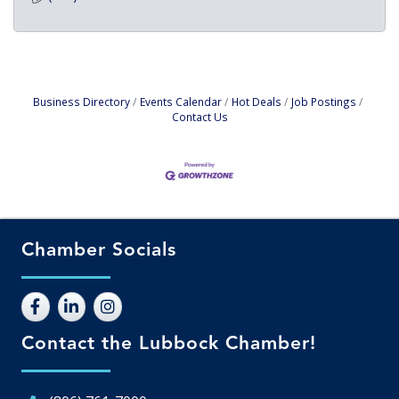
Business Directory
Events Calendar
Hot Deals
Job Postings
Contact Us
Chamber Socials
Contact the Lubbock Chamber!