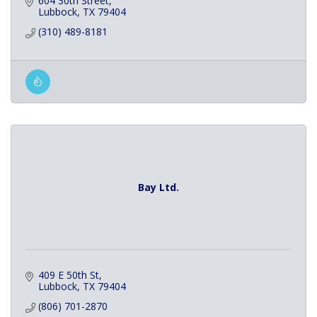
604 30th Street
Lubbock
TX
79404
(310) 489-8181
Bay Ltd.
409 E 50th St
Lubbock
TX
79404
(806) 701-2870