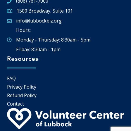
(806) 761-7000
1500 Broadway, Suite 101
Google Map
info@lubbockbiz.org
Email icon and link
Hours:
Monday - Thursday: 8:30am - 5pm
Friday: 8:30am - 1pm
Resources
FAQ
Privacy Policy
Refund Policy
Contact