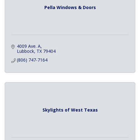
Pella Windows & Doors
4009 Ave. A
Lubbock
TX
79404
(806) 747-7164
Skylights of West Texas