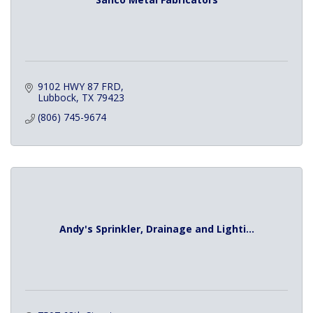
9102 HWY 87 FRD
Lubbock
TX
79423
(806) 745-9674
Andy's Sprinkler, Drainage and Lighti...