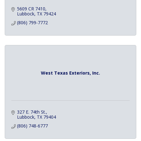
5609 CR 7410
Lubbock
TX
79424
(806) 799-7772
West Texas Exteriors, Inc.
327 E. 74th St.
Lubbock
TX
79404
(806) 748-6777