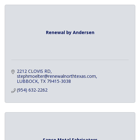
Renewal by Andersen
2212 CLOVIS RD
stephmoelter@renewalnorthtexas.com
LUBBOCK
TX
79415-3038
(954) 632-2262
Sanco Metal Fabricators