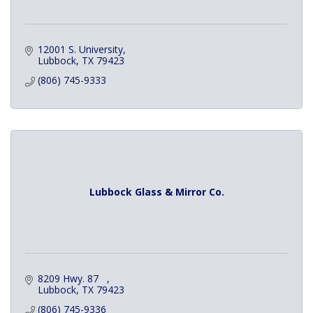
12001 S. University
Lubbock
TX
79423
(806) 745-9333
Lubbock Glass & Mirror Co.
8209 Hwy. 87   
Lubbock
TX
79423
(806) 745-9336