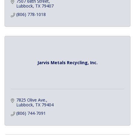
7507 68th Street
Lubbock
TX
79407
(806) 778-1018
Jarvis Metals Recycling, Inc.
7825 Olive Ave.
Lubbock
TX
79404
(806) 744-7091