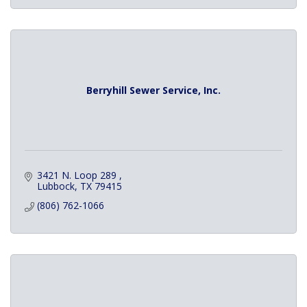
Berryhill Sewer Service, Inc.
3421 N. Loop 289 
Lubbock
TX
79415
(806) 762-1066