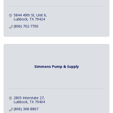
5844 49th St, Unit 6
Lubbock
TX
79424
(806) 702-7700
Simmons Pump & Supply
2805 Interstate 27
Lubbock
TX
79404
(806) 368-8867