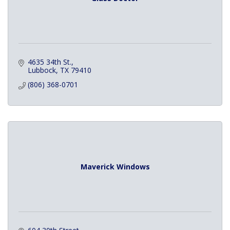
4635 34th St.
Lubbock
TX
79410
(806) 368-0701
Maverick Windows