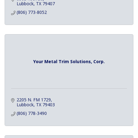
Lubbock
TX
79407
(806) 773-8052
Your Metal Trim Solutions, Corp.
2205 N. FM 1729
Lubbock
TX
79403
(806) 778-3490