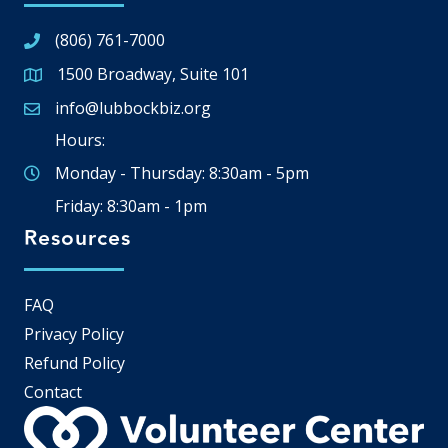
(806) 761-7000
1500 Broadway, Suite 101
Google Map
info@lubbockbiz.org
Email icon and link
Hours:
Monday - Thursday: 8:30am - 5pm
Friday: 8:30am - 1pm
Resources
FAQ
Privacy Policy
Refund Policy
Contact