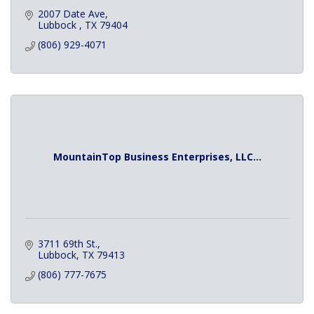
2007 Date Ave
Lubbock 
TX
79404
(806) 929-4071
MountainTop Business Enterprises, LLC...
3711 69th St.
Lubbock
TX
79413
(806) 777-7675