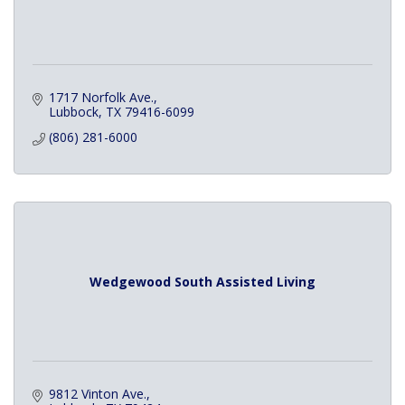
1717 Norfolk Ave.
Lubbock
TX
79416-6099
(806) 281-6000
Wedgewood South Assisted Living
9812 Vinton Ave.