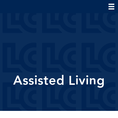
Assisted Living