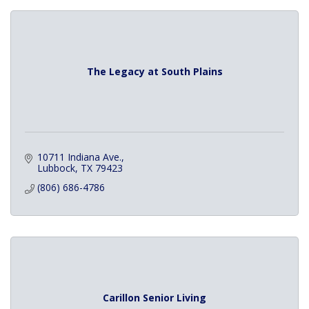
The Legacy at South Plains
10711 Indiana Ave.
Lubbock
TX
79423
(806) 686-4786
Carillon Senior Living