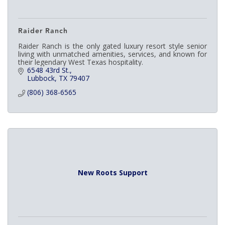
Raider Ranch
Raider Ranch is the only gated luxury resort style senior
living with unmatched amenities, services, and known for
their legendary West Texas hospitality.
6548 43rd St.
Lubbock
TX
79407
(806) 368-6565
New Roots Support