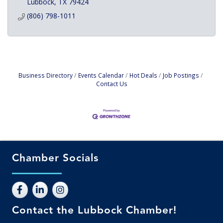
Lubbock
TX
79424
(806) 798-1011
Business Directory
Events Calendar
Hot Deals
Job Postings
Contact Us
Chamber Socials
Contact the Lubbock Chamber!