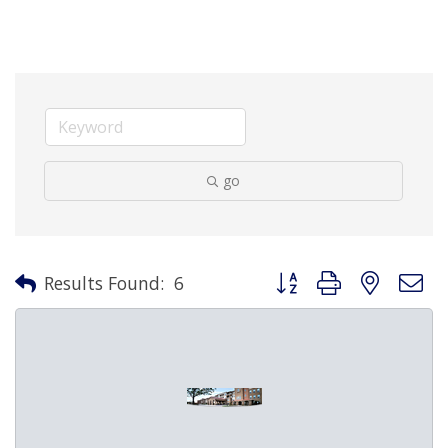
go
Button group with nested 
Results Found:
6