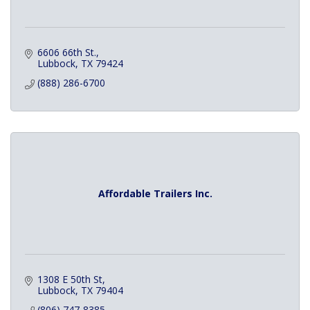
6606 66th St.
Lubbock
TX
79424
(888) 286-6700
Affordable Trailers Inc.
1308 E 50th St
Lubbock
TX
79404
(806) 747-8385