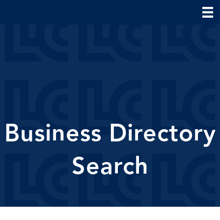
Business Directory
Search