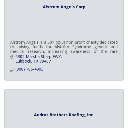
Alstrom Angels Corp
Alström Angels is a 501 (c)(3) non-profit charity dedicated
to raising funds for Alström Syndrome genetic and
medical research, increasing awareness of the rare
disease among the general public and me
6305 Marsha Sharp FWY
Lubbock
TX
79407
(806) 786-4903
Andrus Brothers Roofing, Inc.