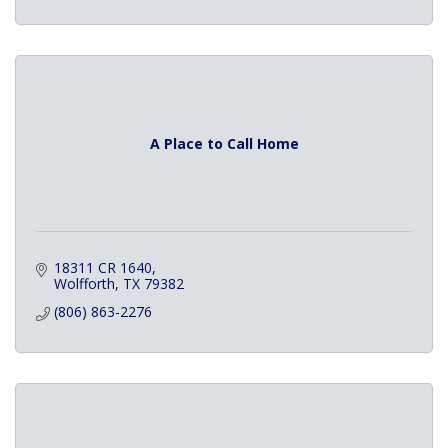
A Place to Call Home
18311 CR 1640
Wolfforth
TX
79382
(806) 863-2276