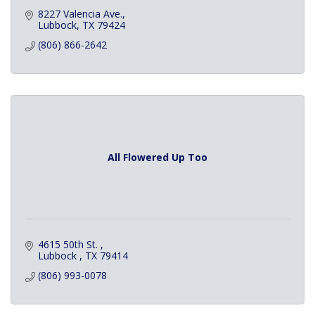
8227 Valencia Ave.
Lubbock
TX
79424
(806) 866-2642
All Flowered Up Too
4615 50th St. 
Lubbock 
TX
79414
(806) 993-0078