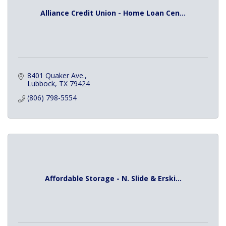
Alliance Credit Union - Home Loan Cen...
8401 Quaker Ave.
Lubbock
TX
79424
(806) 798-5554
Affordable Storage - N. Slide & Erski...