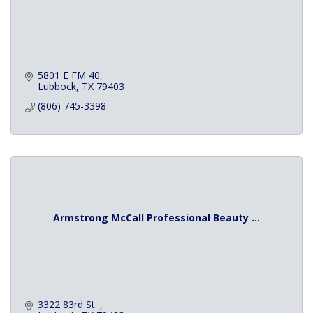
5801 E FM 40
Lubbock
TX
79403
(806) 745-3398
Armstrong McCall Professional Beauty ...
3322 83rd St. 