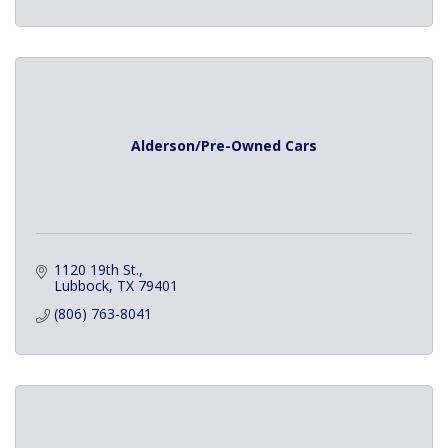
Alderson/Pre-Owned Cars
1120 19th St.
Lubbock
TX
79401
(806) 763-8041