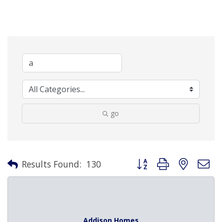
go
Button group with nested 
Results Found:
130
Addison Homes