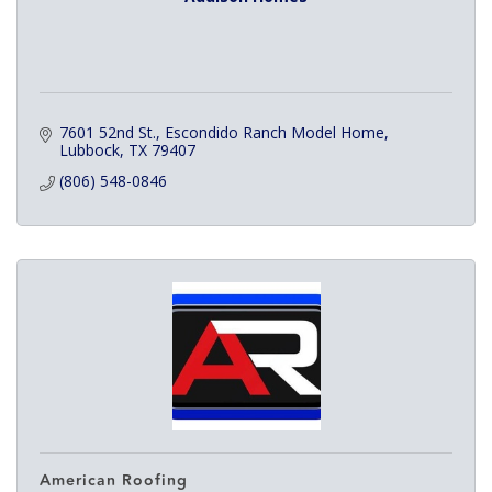
7601 52nd St.
Escondido Ranch Model Home
Lubbock
TX
79407
(806) 548-0846
American Roofing