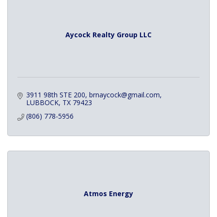
Aycock Realty Group LLC
3911 98th STE 200
brnaycock@gmail.com
LUBBOCK
TX
79423
(806) 778-5956
Atmos Energy