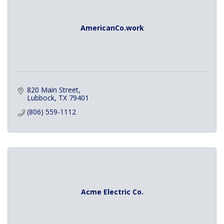
AmericanCo.work
820 Main Street
Lubbock
TX
79401
(806) 559-1112
Acme Electric Co.