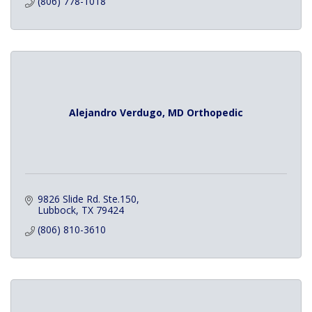
(806) 778-1018
Alejandro Verdugo, MD Orthopedic
9826 Slide Rd. Ste.150
Lubbock
TX
79424
(806) 810-3610