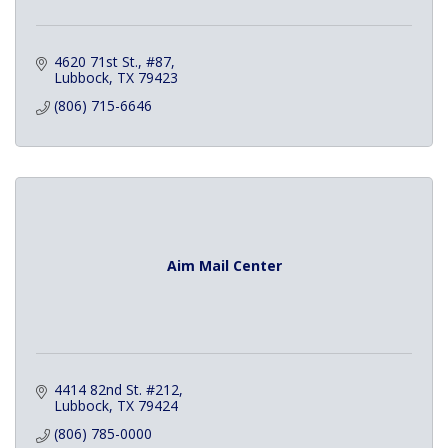
4620 71st St., #87
Lubbock
TX
79423
(806) 715-6646
Aim Mail Center
4414 82nd St. #212
Lubbock
TX
79424
(806) 785-0000