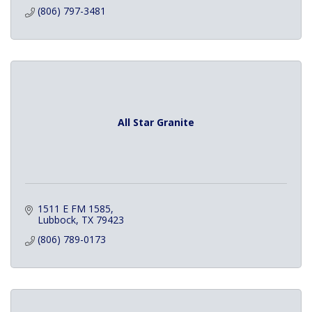
(806) 797-3481
All Star Granite
1511 E FM 1585
Lubbock
TX
79423
(806) 789-0173