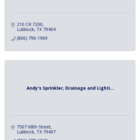
210 CR 7200
Lubbock
TX
79404
(806) 796-1969
Andy's Sprinkler, Drainage and Lighti...
7507 68th Street
Lubbock
TX
79407