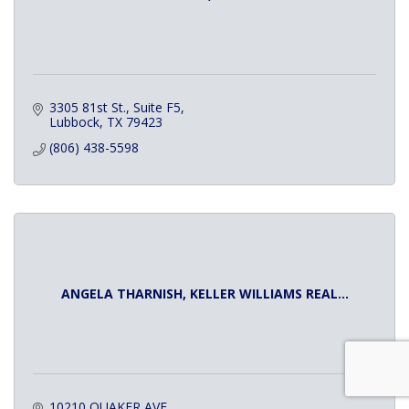
3305 81st St., Suite F5
Lubbock
TX
79423
(806) 438-5598
ANGELA THARNISH, KELLER WILLIAMS REAL...
10210 QUAKER AVE