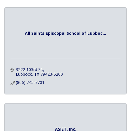
All Saints Episcopal School of Lubboc...
3222 103rd St.
Lubbock
TX
79423-5200
(806) 745-7701
ASIET, Inc.