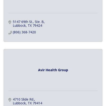
5147 69th St., Ste. B
Lubbock
TX
79424
(806) 368-7420
Avir Health Group
4710 Slide Rd.
Lubbock
TX
79414