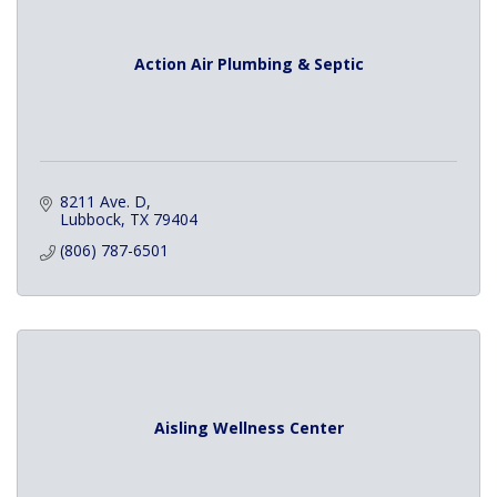
Action Air Plumbing & Septic
8211 Ave. D
Lubbock
TX
79404
(806) 787-6501
Aisling Wellness Center