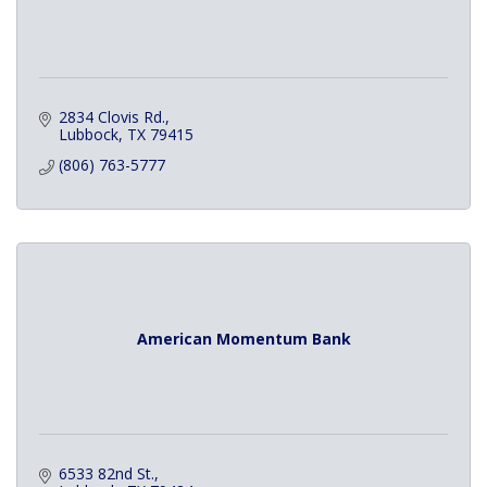
2834 Clovis Rd.
Lubbock
TX
79415
(806) 763-5777
American Momentum Bank
6533 82nd St.