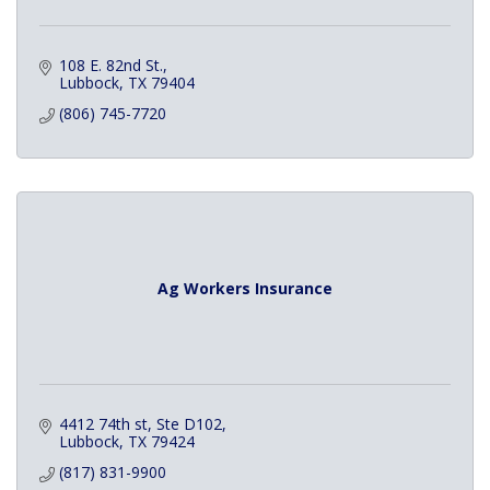
108 E. 82nd St.
Lubbock
TX
79404
(806) 745-7720
Ag Workers Insurance
4412 74th st
Ste D102
Lubbock
TX
79424
(817) 831-9900