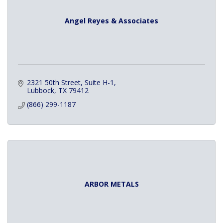
Angel Reyes & Associates
2321 50th Street, Suite H-1
Lubbock
TX
79412
(866) 299-1187
ARBOR METALS