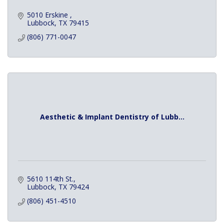
5010 Erskine 
Lubbock
TX
79415
(806) 771-0047
Aesthetic & Implant Dentistry of Lubb...
5610 114th St.
Lubbock
TX
79424
(806) 451-4510