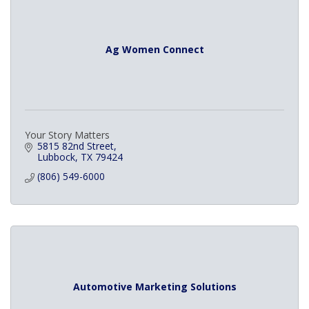
Ag Women Connect
Your Story Matters
5815 82nd Street
Lubbock
TX
79424
(806) 549-6000
Automotive Marketing Solutions