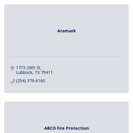
Aramark
1715 26th St
Lubbock
TX
79411
(254) 379-6160
ABCO Fire Protection