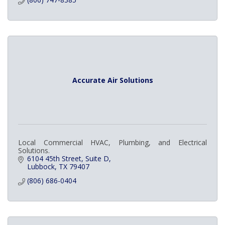
Accurate Air Solutions
Local Commercial HVAC, Plumbing, and Electrical
Solutions.
6104 45th Street
Suite D
Lubbock
TX
79407
(806) 686-0404