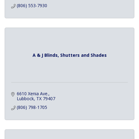
(806) 553-7930
A & J Blinds, Shutters and Shades
6610 Xenia Ave.
Lubbock
TX
79407
(806) 798-1705