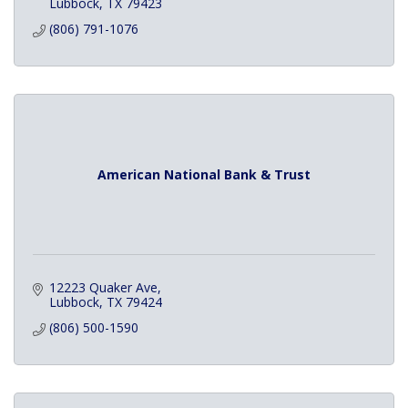
Lubbock
TX
79423
(806) 791-1076
American National Bank & Trust
12223 Quaker Ave
Lubbock
TX
79424
(806) 500-1590