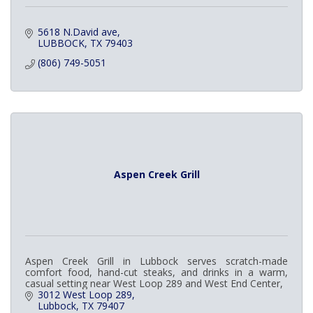
5618 N.David ave
LUBBOCK
TX
79403
(806) 749-5051
Aspen Creek Grill
Aspen Creek Grill in Lubbock serves scratch-made
comfort food, hand-cut steaks, and drinks in a warm,
casual setting near West Loop 289 and West End Center,
3012 West Loop 289
Lubbock
TX
79407