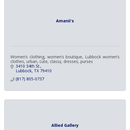
Amanii's
Women’s clothing, women’s boutique, Lubbock women’s
clothes, urban, cute, classy, dresses, purses
3410 34th St.
Lubbock
TX
79410
(817) 805-0737
Allied Gallery