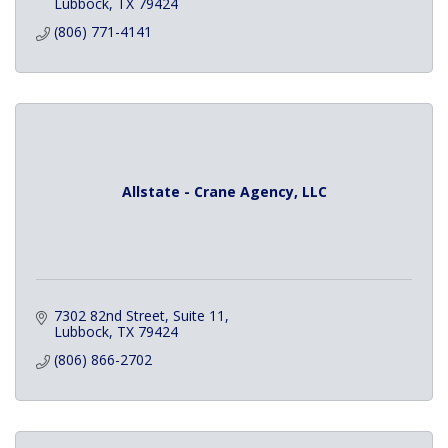
Lubbock
TX
79424
(806) 771-4141
Allstate - Crane Agency, LLC
7302 82nd Street
Suite 11
Lubbock
TX
79424
(806) 866-2702