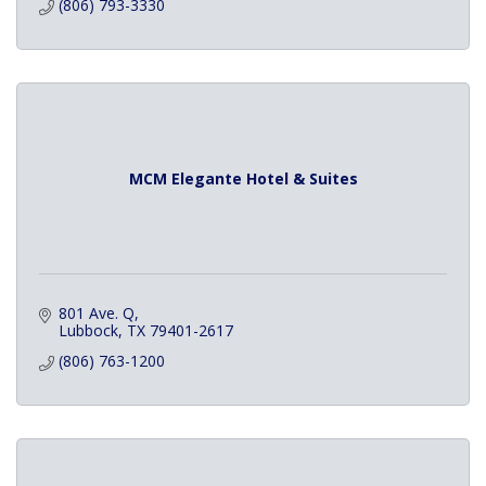
(806) 793-3330
MCM Elegante Hotel & Suites
801 Ave. Q
Lubbock
TX
79401-2617
(806) 763-1200