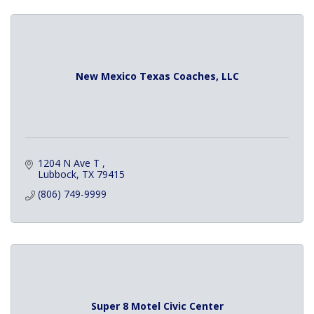
New Mexico Texas Coaches, LLC
1204 N Ave T 
Lubbock
TX
79415
(806) 749-9999
Super 8 Motel Civic Center