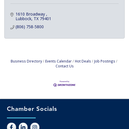
1610 Broadway 
Lubbock
TX
79401
(806) 758-5800
Business Directory
Events Calendar
Hot Deals
Job Postings
Contact Us
Chamber Socials