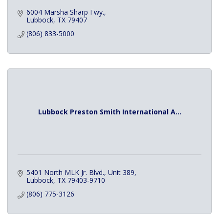
6004 Marsha Sharp Fwy.
Lubbock
TX
79407
(806) 833-5000
Lubbock Preston Smith International A...
5401 North MLK Jr. Blvd., Unit 389
Lubbock
TX
79403-9710
(806) 775-3126