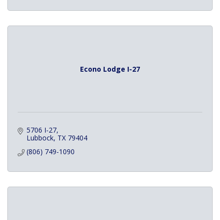
Econo Lodge I-27
5706 I-27
Lubbock
TX
79404
(806) 749-1090