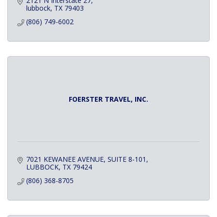
2121 N Interstate 27
lubbock
TX
79403
(806) 749-6002
FOERSTER TRAVEL, INC.
7021 KEWANEE AVENUE
SUITE 8-101
LUBBOCK
TX
79424
(806) 368-8705