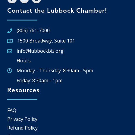
Contact the Lubbock Chamber!
(806) 761-7000
1500 Broadway, Suite 101
Google Map
info@lubbockbiz.org
Email icon and link
Hours:
Monday - Thursday: 8:30am - 5pm
Friday: 8:30am - 1pm
Resources
FAQ
Privacy Policy
Refund Policy