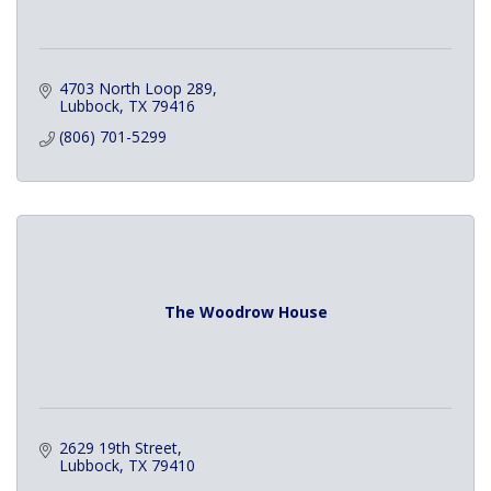
4703 North Loop 289
Lubbock
TX
79416
(806) 701-5299
The Woodrow House
2629 19th Street
Lubbock
TX
79410