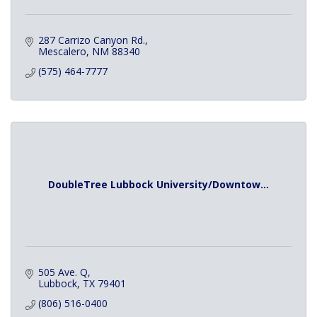
287 Carrizo Canyon Rd.
Mescalero
NM
88340
(575) 464-7777
DoubleTree Lubbock University/Downtow...
505 Ave. Q
Lubbock
TX
79401
(806) 516-0400