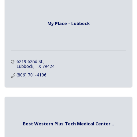
My Place - Lubbock
6219 62nd St.
Lubbock
TX
79424
(806) 701-4196
Best Western Plus Tech Medical Center...