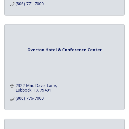
(806) 771-7000
Overton Hotel & Conference Center
2322 Mac Davis Lane
Lubbock
TX
79401
(806) 776-7000