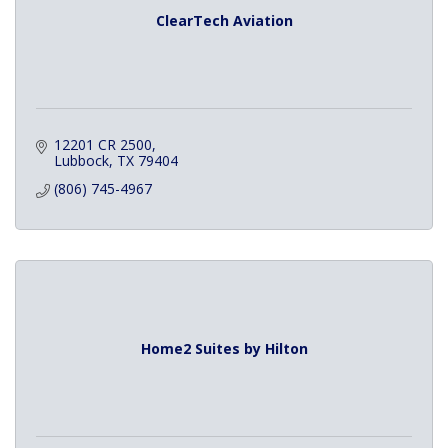
ClearTech Aviation
12201 CR 2500
Lubbock
TX
79404
(806) 745-4967
Home2 Suites by Hilton