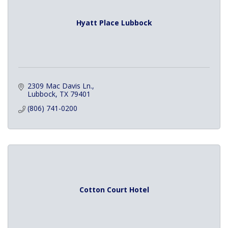
Hyatt Place Lubbock
2309 Mac Davis Ln.
Lubbock
TX
79401
(806) 741-0200
Cotton Court Hotel