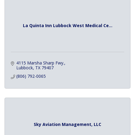
La Quinta Inn Lubbock West Medical Ce...
4115 Marsha Sharp Fwy.
Lubbock
TX
79407
(806) 792-0065
Sky Aviation Management, LLC