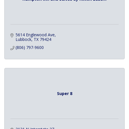
5614 Englewood Ave
Lubbock
TX
79424
(806) 797-9600
Super 8