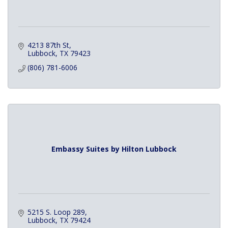
4213 87th St
Lubbock
TX
79423
(806) 781-6006
Embassy Suites by Hilton Lubbock
5215 S. Loop 289
Lubbock
TX
79424