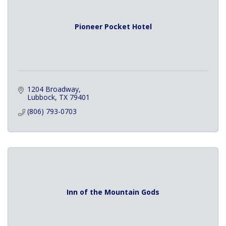
Pioneer Pocket Hotel
1204 Broadway
Lubbock
TX
79401
(806) 793-0703
Inn of the Mountain Gods