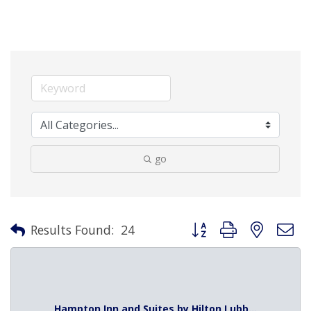
go
Button group with nested 
Results Found:
24
Hampton Inn and Suites by Hilton Lubb...