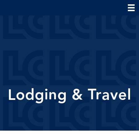
Lodging & Travel