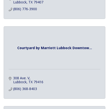
Lubbock
TX
79407
(806) 776-3900
Courtyard by Marriott Lubbock Downtow...
308 Ave. V
Lubbock
TX
79416
(806) 368-8403