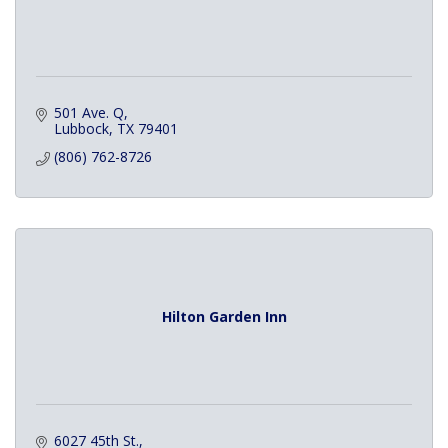
501 Ave. Q
Lubbock
TX
79401
(806) 762-8726
Hilton Garden Inn
6027 45th St.