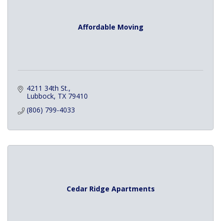
Affordable Moving
4211 34th St.
Lubbock
TX
79410
(806) 799-4033
Cedar Ridge Apartments