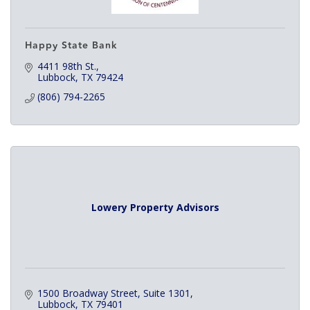
Happy State Bank
4411 98th St.
Lubbock
TX
79424
(806) 794-2265
Lowery Property Advisors
1500 Broadway Street
Suite 1301
Lubbock
TX
79401