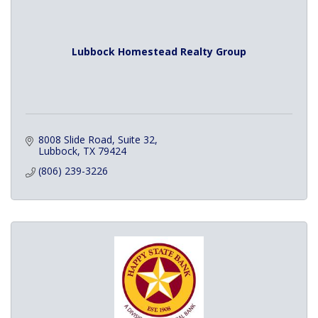
Lubbock Homestead Realty Group
8008 Slide Road
Suite 32
Lubbock
TX
79424
(806) 239-3226