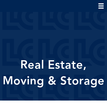
Real Estate,
Moving & Storage