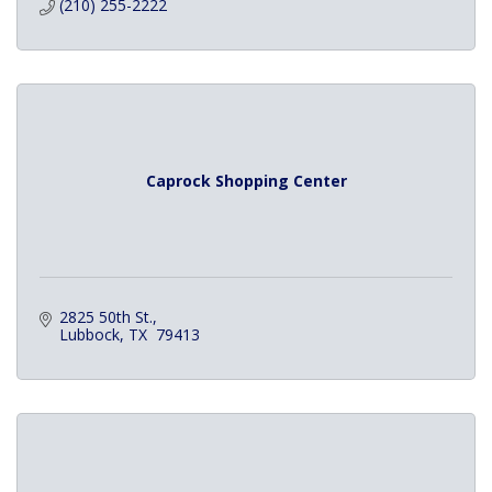
(210) 255-2222
Caprock Shopping Center
2825 50th St.
Lubbock
TX 
79413