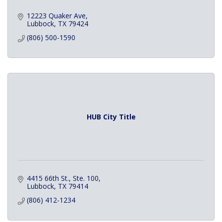
12223 Quaker Ave
Lubbock
TX
79424
(806) 500-1590
HUB City Title
4415 66th St., Ste. 100
Lubbock
TX
79414
(806) 412-1234