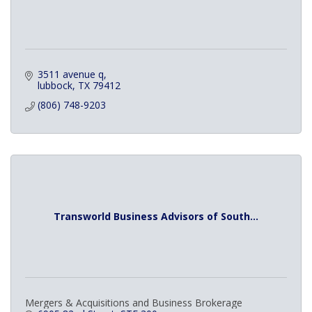
3511 avenue q
lubbock
TX
79412
(806) 748-9203
Transworld Business Advisors of South...
Mergers & Acquisitions and Business Brokerage