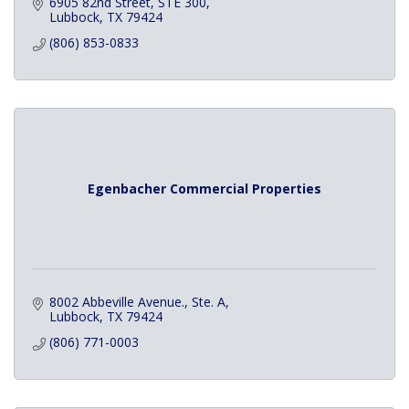
6905 82nd Street
STE 300
Lubbock
TX
79424
(806) 853-0833
Egenbacher Commercial Properties
8002 Abbeville Avenue., Ste. A
Lubbock
TX
79424
(806) 771-0003