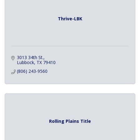
Thrive-LBK
3013 34th St.
Lubbock
TX
79410
(806) 243-9560
Rolling Plains Title