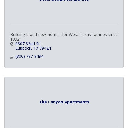
Building brand-new homes for West Texas families since
1992.
6307 82nd St.
Lubbock
TX
79424
(806) 797-9494
The Canyon Apartments