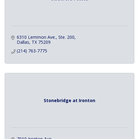
6310 Lemmon Ave., Ste. 200
Dallas
TX
75209
(214) 763-7775
Stonebridge at Ironton
7010 Ironton Ave.