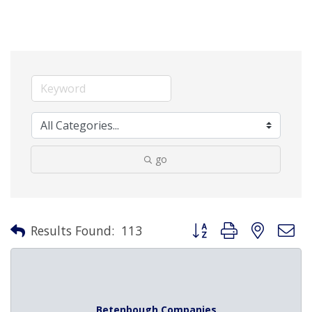
go
Button group with nested 
Results Found:
113
Betenbough Companies