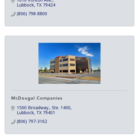
Lubbock
TX
79424
(806) 798-8800
McDougal Companies
1500 Broadway., Ste. 1400
Lubbock
TX
79401
(806) 797-3162