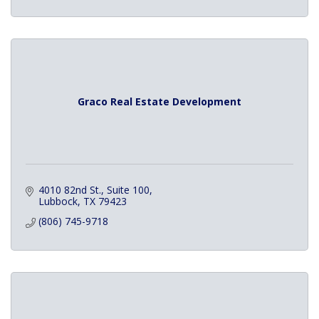
Graco Real Estate Development
4010 82nd St., Suite 100
Lubbock
TX
79423
(806) 745-9718