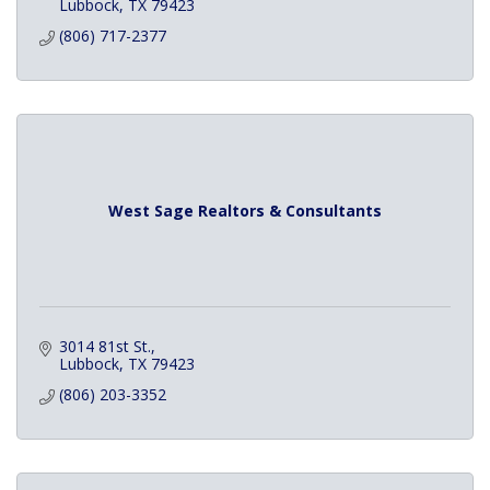
Lubbock
TX
79423
(806) 717-2377
West Sage Realtors & Consultants
3014 81st St.
Lubbock
TX
79423
(806) 203-3352