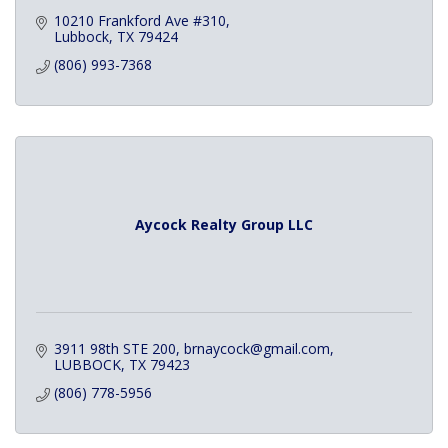
10210 Frankford Ave #310
Lubbock
TX
79424
(806) 993-7368
Aycock Realty Group LLC
3911 98th STE 200
brnaycock@gmail.com
LUBBOCK
TX
79423
(806) 778-5956