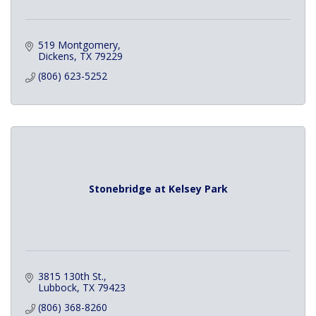
519 Montgomery
Dickens
TX
79229
(806) 623-5252
Stonebridge at Kelsey Park
3815 130th St.
Lubbock
TX
79423
(806) 368-8260