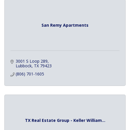
San Remy Apartments
3001 S Loop 289
Lubbock
TX
79423
(806) 701-1605
TX Real Estate Group - Keller William...