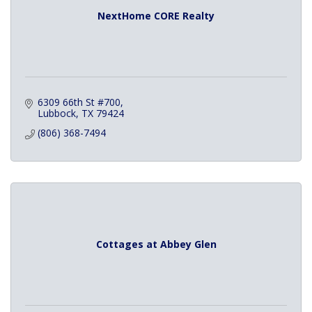
NextHome CORE Realty
6309 66th St #700
Lubbock
TX
79424
(806) 368-7494
Cottages at Abbey Glen