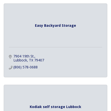
Easy Backyard Storage
7904 19th St.
Lubbock
TX
79407
(806) 578-0688
Kodiak self storage Lubbock