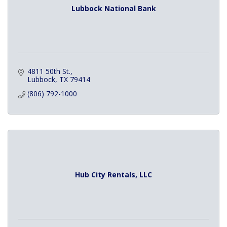
Lubbock National Bank
4811 50th St.
Lubbock
TX
79414
(806) 792-1000
Hub City Rentals, LLC