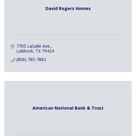
David Rogers Homes
7705 LaSalle Ave.
Lubbock
TX
79424
(806) 785-7882
American National Bank & Trust