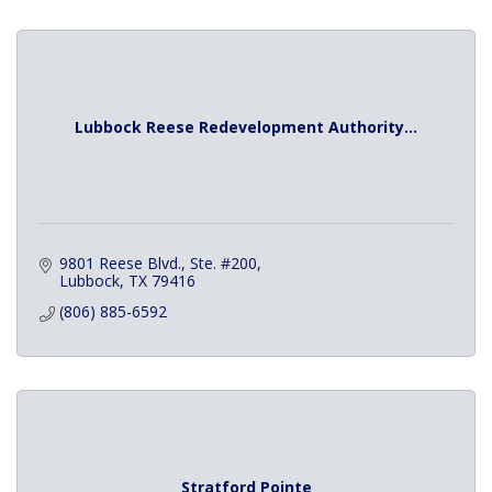
Lubbock Reese Redevelopment Authority...
9801 Reese Blvd., Ste. #200
Lubbock
TX
79416
(806) 885-6592
Stratford Pointe