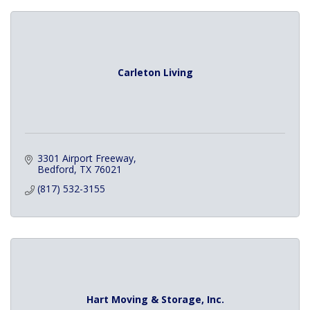
Carleton Living
3301 Airport Freeway
Bedford
TX
76021
(817) 532-3155
Hart Moving & Storage, Inc.