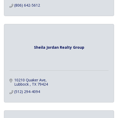
(806) 642-5612
Sheila Jordan Realty Group
10210 Quaker Ave
Lubbock 
TX
79424
(512) 294-4094