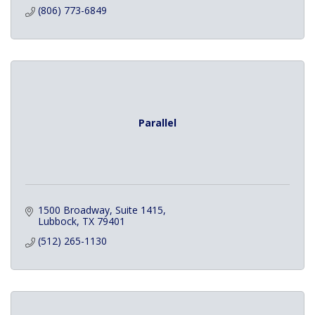
(806) 773-6849
Parallel
1500 Broadway
Suite 1415
Lubbock
TX
79401
(512) 265-1130