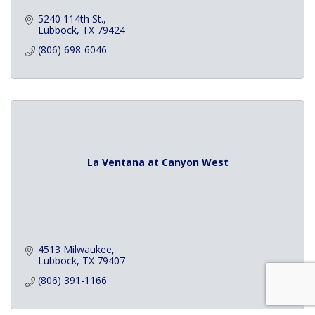
5240 114th St.
Lubbock
TX
79424
(806) 698-6046
La Ventana at Canyon West
4513 Milwaukee
Lubbock
TX
79407
(806) 391-1166