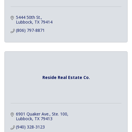
5444 50th St.
Lubbock
TX
79414
(806) 797-8871
Reside Real Estate Co.
6901 Quaker Ave., Ste. 100
Lubbock
TX
79413
(940) 328-3123