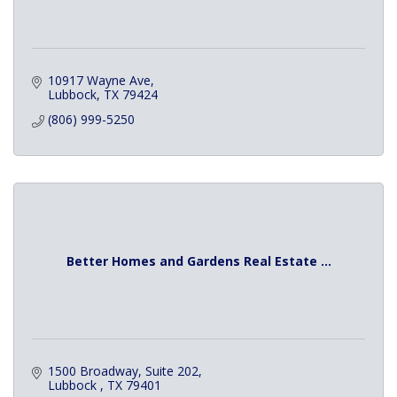
10917 Wayne Ave
Lubbock
TX
79424
(806) 999-5250
Better Homes and Gardens Real Estate ...
1500 Broadway
Suite 202
Lubbock 
TX
79401