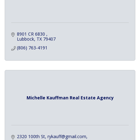
8901 CR 6830 
Lubbock
TX
79407
(806) 763-4191
Michelle Kauffman Real Estate Agency
2320 100th St
rykauff@gmail.com