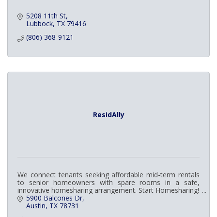
5208 11th St
Lubbock
TX
79416
(806) 368-9121
ResidAlly
We connect tenants seeking affordable mid-term rentals
to senior homeowners with spare rooms in a safe,
innovative homesharing arrangement. Start Homesharing!
5900 Balcones Dr
Austin
TX
78731