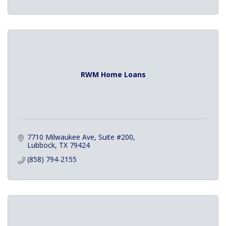
RWM Home Loans
7710 Milwaukee Ave
Suite #200
Lubbock
TX
79424
(858) 794-2155