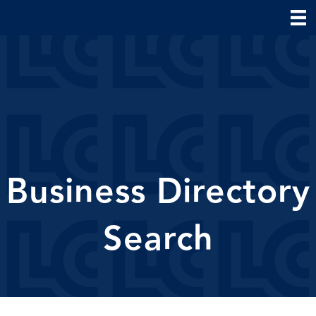
Business Directory
Search