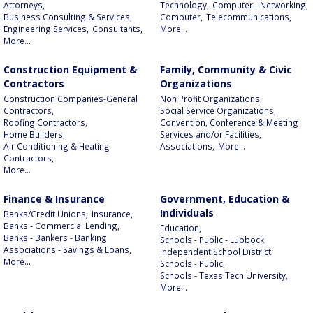
Attorneys,
Technology,
Computer - Networking,
Business Consulting & Services,
Computer,
Telecommunications,
Engineering Services,
Consultants,
More...
More...
Construction Equipment &
Family, Community & Civic
Contractors
Organizations
Construction Companies-General
Non Profit Organizations,
Contractors,
Social Service Organizations,
Roofing Contractors,
Convention, Conference & Meeting
Home Builders,
Services and/or Facilities,
Air Conditioning & Heating
Associations,
More...
Contractors,
More...
Finance & Insurance
Government, Education &
Individuals
Banks/Credit Unions,
Insurance,
Banks - Commercial Lending,
Education,
Banks - Bankers - Banking
Schools - Public - Lubbock
Associations - Savings & Loans,
Independent School District,
More...
Schools - Public,
Schools - Texas Tech University,
More...