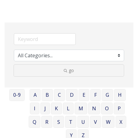
go
0-9
A
B
C
D
E
F
G
H
I
J
K
L
M
N
O
P
Q
R
S
T
U
V
W
X
Y
Z