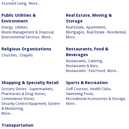
Assisted Living,
More...
Public Utilities &
Real Estate, Moving &
Environment
Storage
Energy,
Utilities,
Real Estate,
Apartments,
Waste Management & Disposal,
Mortgages,
Real Estate - Residential,
Environmental Services,
More...
More...
Religious Organizations
Restaurants, Food &
Beverages
Churches,
Chapels
Restaurants,
Catering,
Restaurants & Bars,
Restaurants - Fast Food,
More...
Shopping & Specialty Retail
Sports & Recreation
Grocery Stores - Supermarkets,
Golf Courses,
Health Clubs,
Pharmacies & Drug Stores,
Swimming Pools,
Convenience Stores,
Recreational Accessories & Storage,
Security Control Equipment, System
More...
& Monitoring,
More...
Transportation