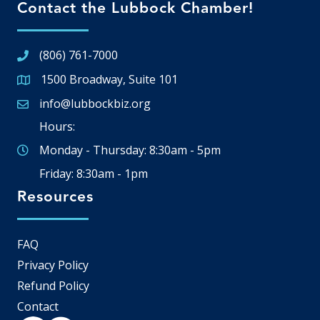
Contact the Lubbock Chamber!
(806) 761-7000
1500 Broadway, Suite 101
Google Map
info@lubbockbiz.org
Email icon and link
Hours:
Monday - Thursday: 8:30am - 5pm
Friday: 8:30am - 1pm
Resources
FAQ
Privacy Policy
Refund Policy
Contact