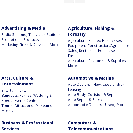
Advertising & Media
Agriculture, Fishing &
Forestry
Radio Stations,
Television Stations,
Promotional Products,
Agricultural Related Businesses,
Marketing Firms & Services,
More...
Equipment-Construction/Agriculture
Sales, Rentals and/or Lease,
Farms,
Agricultural Equipment & Supplies,
More...
Arts, Culture &
Automotive & Marine
Entertainment
Auto Dealers - New, Used and/or
Leasing,
Entertainment,
Auto Body, Collision & Repair,
Banquets, Parties, Wedding &
Auto Repair & Service,
Special Events Center,
Automobile Dealers - Used,
More...
Tourist Attractions,
Museums,
More...
Business & Professional
Computers &
Services
Telecommunications