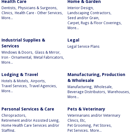
Health Care
Home & Garden
Dentists,
Physicians & Surgeons,
Interior Design,
Clinics,
Health Care - Other Services,
Landscaping Contractors,
More...
Seed and/or Grain,
Carpet, Rugs & Floor Coverings,
More...
Industrial Supplies &
Legal
Services
Legal Service Plans
Windows & Doors,
Glass & Mirror,
Iron - Ornamental,
Metal Fabricators,
More...
Lodging & Travel
Manufacturing, Production
& Wholesale
Hotels & Motels,
Airports,
Travel Services,
Travel Agencies,
Manufacturing,
Wholesale,
More...
Beverage Distributors,
Warehouses,
More...
Personal Services & Care
Pets & Veterinary
Chiropractors,
Veterinarians and/or Veterinary
Retirement and/or Assisted Living,
Clinics, Etc,
Home Health Care Services and/or
Pet Grooming,
Pet Stores,
Staffing,
Pet Services,
More...