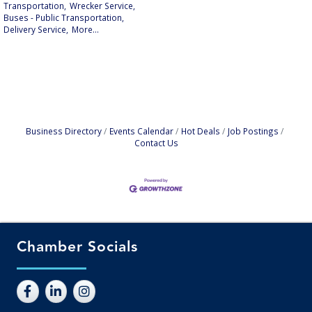
Transportation,
Wrecker Service,
Buses - Public Transportation,
Delivery Service,
More...
Business Directory
Events Calendar
Hot Deals
Job Postings
Contact Us
Chamber Socials