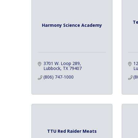
Te
Harmony Science Academy
3701 W. Loop 289
12
Lubbock
TX
79407
L
(806) 747-1000
(8
TTU Red Raider Meats