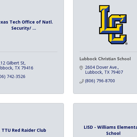
xas Tech Office of Natl.
Security/ ...
Lubbock Christian School
12 Gilbert St
2604 Dover Ave.
ubbock
TX
79416
Lubbock
TX
79407
06) 742-3526
(806) 796-8700
LISD - Williams Element
TTU Red Raider Club
School