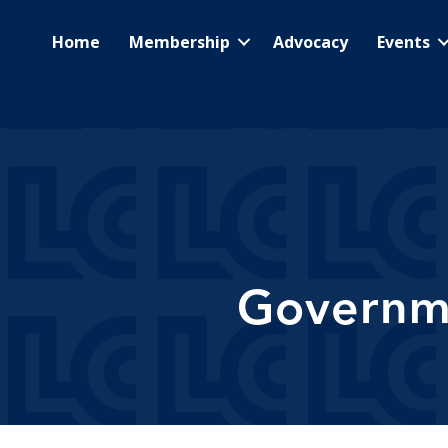
Home
Membership
Advocacy
Events
Governme