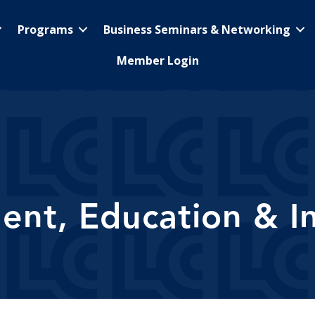
Programs
Business Seminars & Networking
Member Login
nt, Education & In