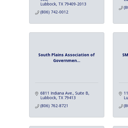
Lubbock
TX
79409-2013
(8
(806) 742-0012
South Plains Association of
SM
Governmen...
6811 Indiana Ave., Suite B
11
Lubbock
TX
79413
L
(806) 762-8721
(8