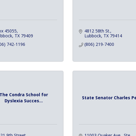
ox 45055
4812 58th St.
ubbock
TX
79409
Lubbock
TX
79414
06) 742-1196
(806) 219-7400
The Condra School for
State Senator Charles P
Dyslexia Succes...
21 9th Street
11003 Quaker Ave., Ste. 