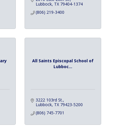
Lubbock
TX
79404-1374
(806) 219-3400
ary
All Saints Episcopal School of
Lubboc...
3222 103rd St.
Lubbock
TX
79423-5200
(806) 745-7701