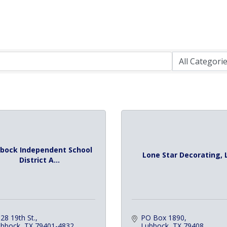
bock Independent School
Lone Star Decorating, 
District A...
28 19th St.
PO Box 1890
ubbock
TX
79401-4832
Lubbock
TX
79408