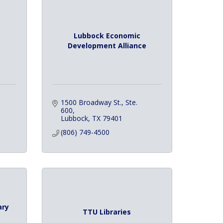
Lubbock Economic
Development Alliance
1500 Broadway St., Ste. 
600
Lubbock
TX
79401
(806) 749-4500
ary
TTU Libraries