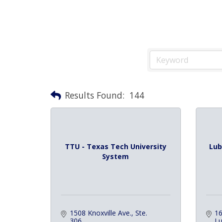
Results Found:
144
TTU - Texas Tech University
Lub
System
1508 Knoxville Ave., Ste. 
16
306
L