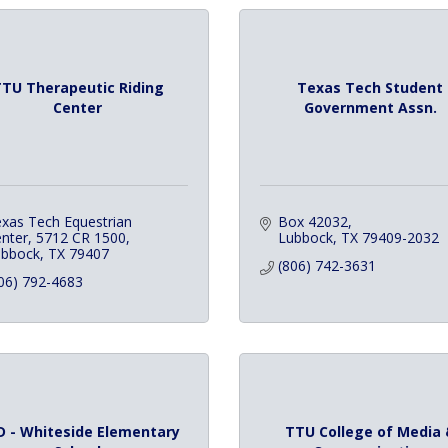
TU Therapeutic Riding
Texas Tech Student
Center
Government Assn.
xas Tech Equestrian 
Box 42032
nter
5712 CR 1500
Lubbock
TX
79409-2032
ubbock
TX
79407
(806) 742-3631
06) 792-4683
D - Whiteside Elementary
TTU College of Media 