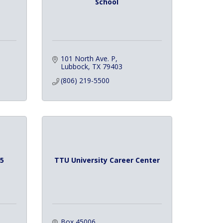
School
101 North Ave. P
Lubbock
TX
79403
(806) 219-5500
5
TTU University Career Center
Box 45006