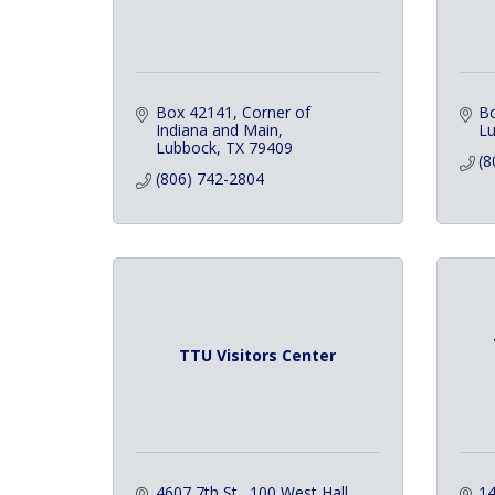
Box 42141
Corner of 
B
Indiana and Main
L
Lubbock
TX
79409
(8
(806) 742-2804
TTU Visitors Center
4607 7th St., 100 West Hall
14