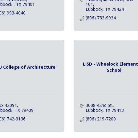
bbock 
TX
79401
101
Lubbock
TX
79424
06) 993-4040
(806) 783-9934
LISD - Wheelock Element
 College of Architecture
School
ox 42091
3008 42nd St.
ubbock
TX
79409
Lubbock
TX
79413
06) 742-3136
(806) 219-7200