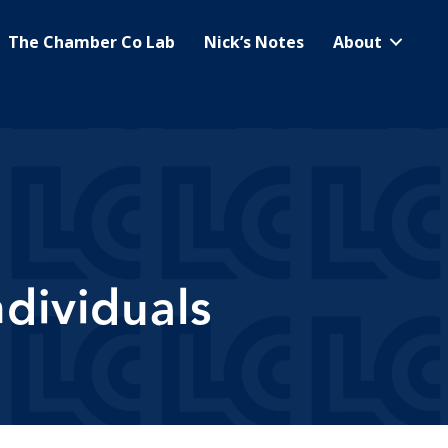
The Chamber Co Lab
Nick’s Notes
About
dividuals