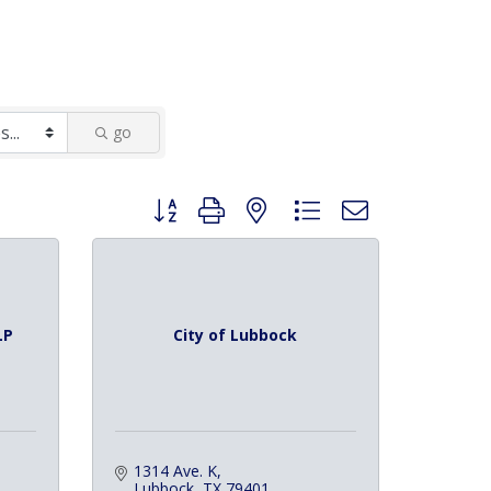
go
Button group with nested dropdown
LP
City of Lubbock
1314 Ave. K
Lubbock
TX
79401