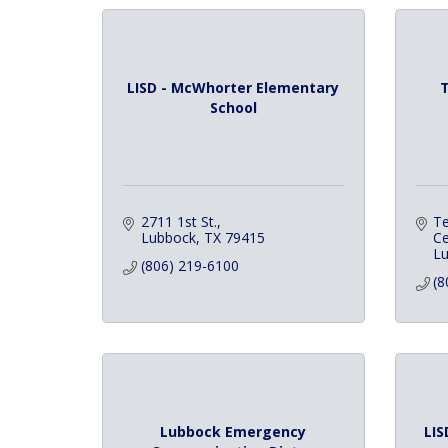
LISD - McWhorter Elementary
T
School
2711 1st St.
Te
Lubbock
TX
79415
Ce
L
(806) 219-6100
(8
Lubbock Emergency
LIS