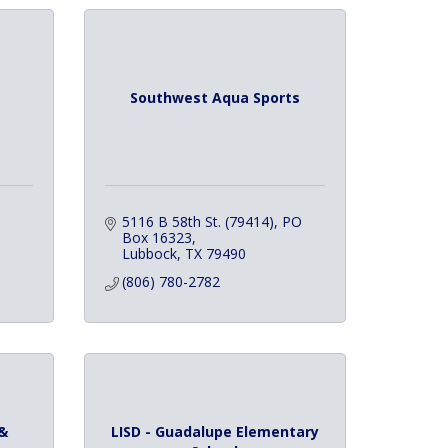
Southwest Aqua Sports
5116 B 58th St. (79414)
PO 
Box 16323
Lubbock
TX
79490
(806) 780-2782
&
LISD - Guadalupe Elementary