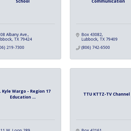
School
Communication
08 Albany Ave.
Box 43082
ubbock
TX
79424
Lubbock
TX
79409
06) 219-7300
(806) 742-6500
. Kyle Wargo - Region 17
TTU KTTZ-TV Channel 
Education ...
11 W. Loop 289
Box 42161