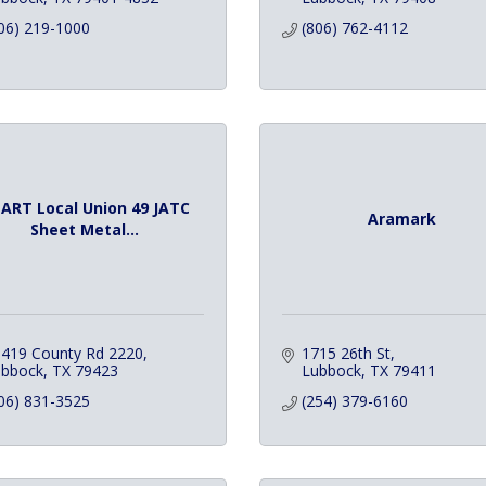
06) 219-1000
(806) 762-4112
ART Local Union 49 JATC
Aramark
Sheet Metal...
419 County Rd 2220
1715 26th St
ubbock
TX
79423
Lubbock
TX
79411
06) 831-3525
(254) 379-6160