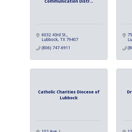
Communication Distr...
6032 43rd St.
75
Lubbock
TX
79407
L
(806) 747-6911
(8
Catholic Charities Diocese of
Dr
Lubbock
102 Ave. J
11