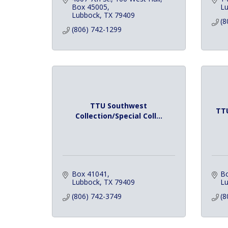
Box 45005
Lu
Lubbock
TX
79409
(8
(806) 742-1299
TTU Southwest
TTU
Collection/Special Coll...
Box 41041
B
Lubbock
TX
79409
L
(806) 742-3749
(8