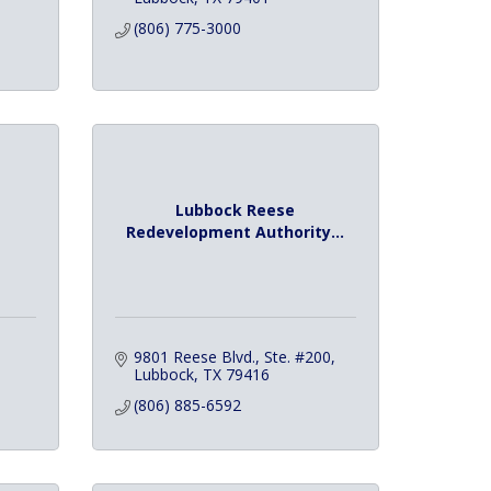
(806) 775-3000
Lubbock Reese
Redevelopment Authority...
9801 Reese Blvd., Ste. #200
Lubbock
TX
79416
(806) 885-6592