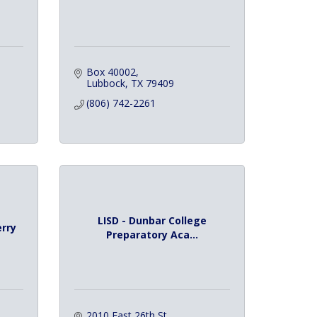
Box 40002
Lubbock
TX
79409
(806) 742-2261
LISD - Dunbar College
erry
Preparatory Aca...
2010 East 26th St.