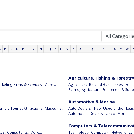
A
B
C
D
E
F
G
H
I
J
K
L
M
N
O
P
Q
R
S
T
U
V
W
Agriculture, Fishing & Forestr
rketing Firms & Services,
More...
Agricultural Related Businesses,
Equi
Farms,
Agricultural Equipment & Suppl
Automotive & Marine
enter,
Tourist Attractions,
Museums,
Auto Dealers - New, Used and/or Leas
Automobile Dealers - Used,
More...
Computers & Telecommunicat
ces,
Consultants,
More...
Technology,
Computer - Networking,