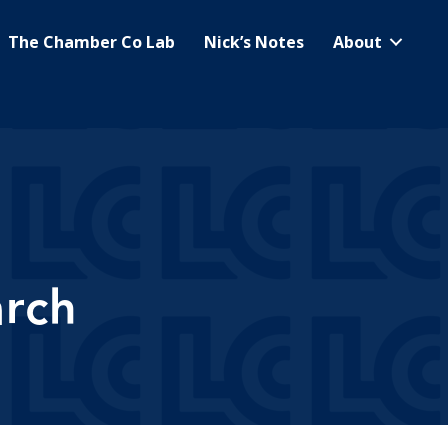
The Chamber Co Lab
Nick’s Notes
About
arch