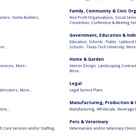
Family, Community & Civic Or
ctors,
Home Builders,
Non Profit Organizations,
Social Serv
Convention, Conference & Meeting Serv
Government, Education & Indi
Education,
Schools - Public - Lubbock 
e...
Schools - Texas Tech University,
More.
Home & Garden
Services,
More...
Interior Design,
Landscaping Contract
More...
Legal
abricators,
More...
Legal Service Plans
Manufacturing, Production &
ore...
Manufacturing,
Wholesale,
Beverage D
Pets & Veterinary
 Care Services and/or Staffing,
Veterinarians and/or Veterinary Clinics,