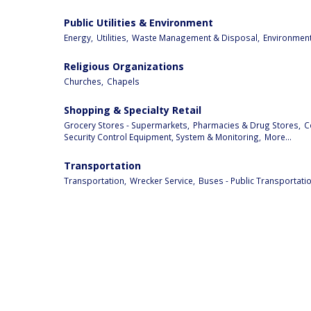
Public Utilities & Environment
Energy,
Utilities,
Waste Management & Disposal,
Environment
Religious Organizations
Churches,
Chapels
Shopping & Specialty Retail
Grocery Stores - Supermarkets,
Pharmacies & Drug Stores,
C
Security Control Equipment, System & Monitoring,
More...
Transportation
Transportation,
Wrecker Service,
Buses - Public Transportatio