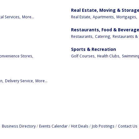
Real Estate, Moving & Storag
al Services,
More...
Real Estate,
Apartments,
Mortgages,
Restaurants, Food & Beverag
Restaurants,
Catering,
Restaurants & 
Sports & Recreation
onvenience Stores,
Golf Courses,
Health Clubs,
Swimming
n,
Delivery Service,
More...
Business Directory
Events Calendar
Hot Deals
Job Postings
Contact Us