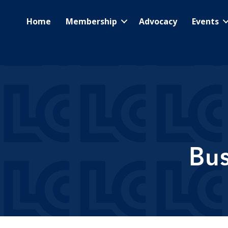
Home
Membership
Advocacy
Events
Bus