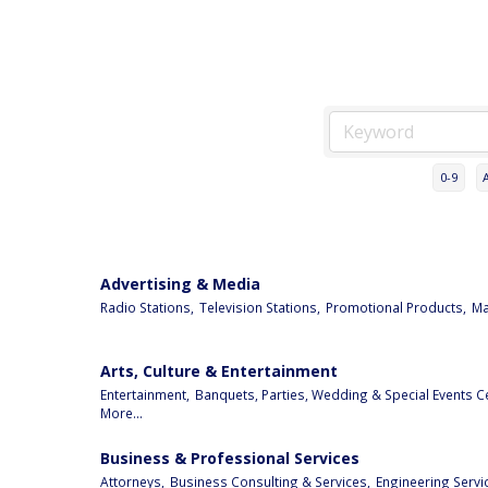
0-9
Advertising & Media
Radio Stations,
Television Stations,
Promotional Products,
Ma
Arts, Culture & Entertainment
Entertainment,
Banquets, Parties, Wedding & Special Events C
More...
Business & Professional Services
Attorneys,
Business Consulting & Services,
Engineering Servi