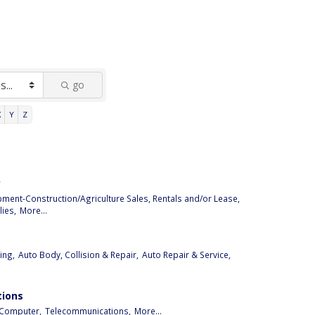
go
X
Y
Z
y
pment-Construction/Agriculture Sales, Rentals and/or Lease,
ies,
More...
ing,
Auto Body, Collision & Repair,
Auto Repair & Service,
ions
Computer,
Telecommunications,
More...