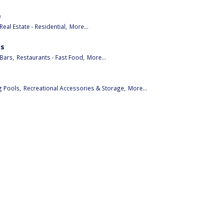
e
Real Estate - Residential,
More...
es
Bars,
Restaurants - Fast Food,
More...
 Pools,
Recreational Accessories & Storage,
More...