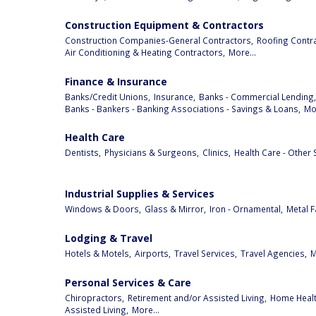
Construction Equipment & Contractors
Construction Companies-General Contractors,
Roofing Contra
Air Conditioning & Heating Contractors,
More...
Finance & Insurance
Banks/Credit Unions,
Insurance,
Banks - Commercial Lending,
Banks - Bankers - Banking Associations - Savings & Loans,
Mor
Health Care
Dentists,
Physicians & Surgeons,
Clinics,
Health Care - Other 
Industrial Supplies & Services
Windows & Doors,
Glass & Mirror,
Iron - Ornamental,
Metal F
Lodging & Travel
Hotels & Motels,
Airports,
Travel Services,
Travel Agencies,
M
Personal Services & Care
Chiropractors,
Retirement and/or Assisted Living,
Home Health
Assisted Living,
More...