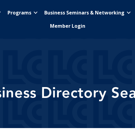
Programs
Business Seminars & Networking
Member Login
iness Directory Se