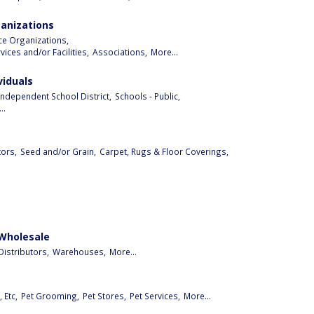
ganizations
ice Organizations,
ices and/or Facilities,
Associations,
More...
viduals
Independent School District,
Schools - Public,
..
ors,
Seed and/or Grain,
Carpet, Rugs & Floor Coverings,
 Wholesale
istributors,
Warehouses,
More...
 Etc,
Pet Grooming,
Pet Stores,
Pet Services,
More...