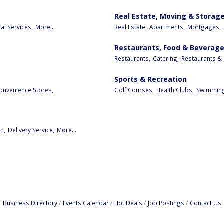
Real Estate, Moving & Storag
al Services,
More...
Real Estate,
Apartments,
Mortgages,
Restaurants, Food & Beverag
Restaurants,
Catering,
Restaurants & 
Sports & Recreation
onvenience Stores,
Golf Courses,
Health Clubs,
Swimming
n,
Delivery Service,
More...
Business Directory
Events Calendar
Hot Deals
Job Postings
Contact Us