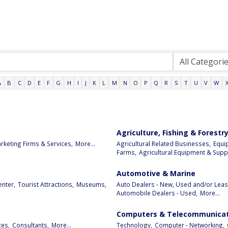
A
B
C
D
E
F
G
H
I
J
K
L
M
N
O
P
Q
R
S
T
U
V
W
Agriculture, Fishing & Forestr
rketing Firms & Services,
More...
Agricultural Related Businesses,
Equi
Farms,
Agricultural Equipment & Suppl
Automotive & Marine
enter,
Tourist Attractions,
Museums,
Auto Dealers - New, Used and/or Leas
Automobile Dealers - Used,
More...
Computers & Telecommunicat
ces,
Consultants,
More...
Technology,
Computer - Networking,