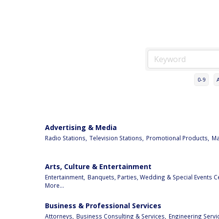
0-9
Advertising & Media
Radio Stations,
Television Stations,
Promotional Products,
Ma
Arts, Culture & Entertainment
Entertainment,
Banquets, Parties, Wedding & Special Events C
More...
Business & Professional Services
Attorneys,
Business Consulting & Services,
Engineering Servi