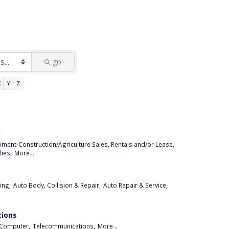
go
X
Y
Z
y
pment-Construction/Agriculture Sales, Rentals and/or Lease,
ies,
More...
ing,
Auto Body, Collision & Repair,
Auto Repair & Service,
ions
Computer,
Telecommunications,
More...