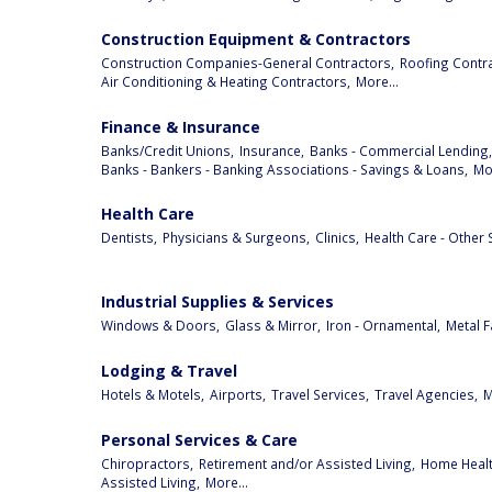
Construction Equipment & Contractors
Construction Companies-General Contractors,
Roofing Contra
Air Conditioning & Heating Contractors,
More...
Finance & Insurance
Banks/Credit Unions,
Insurance,
Banks - Commercial Lending,
Banks - Bankers - Banking Associations - Savings & Loans,
Mor
Health Care
Dentists,
Physicians & Surgeons,
Clinics,
Health Care - Other 
Industrial Supplies & Services
Windows & Doors,
Glass & Mirror,
Iron - Ornamental,
Metal F
Lodging & Travel
Hotels & Motels,
Airports,
Travel Services,
Travel Agencies,
M
Personal Services & Care
Chiropractors,
Retirement and/or Assisted Living,
Home Health
Assisted Living,
More...