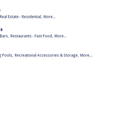
e
Real Estate - Residential,
More...
es
Bars,
Restaurants - Fast Food,
More...
 Pools,
Recreational Accessories & Storage,
More...