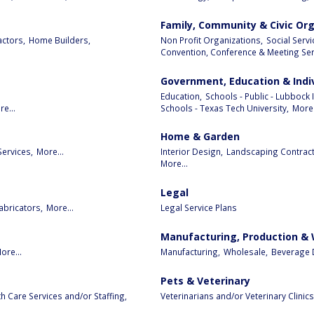
Family, Community & Civic Or
ctors,
Home Builders,
Non Profit Organizations,
Social Serv
Convention, Conference & Meeting Serv
Government, Education & Indi
Education,
Schools - Public - Lubbock 
e...
Schools - Texas Tech University,
More.
Home & Garden
Services,
More...
Interior Design,
Landscaping Contract
More...
Legal
abricators,
More...
Legal Service Plans
Manufacturing, Production &
ore...
Manufacturing,
Wholesale,
Beverage D
Pets & Veterinary
 Care Services and/or Staffing,
Veterinarians and/or Veterinary Clinics,