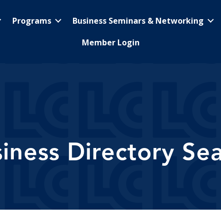
Programs
Business Seminars & Networking
Member Login
iness Directory Se