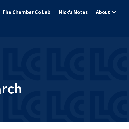
The Chamber Co Lab
Nick’s Notes
About
arch