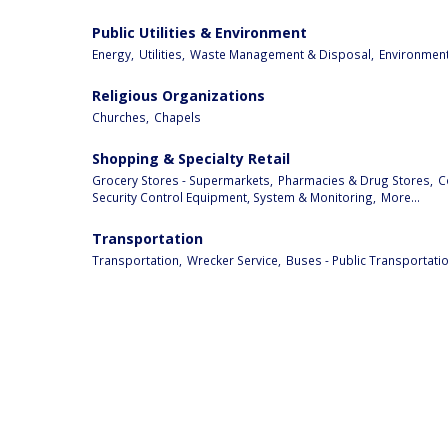
Public Utilities & Environment
Energy,
Utilities,
Waste Management & Disposal,
Environment
Religious Organizations
Churches,
Chapels
Shopping & Specialty Retail
Grocery Stores - Supermarkets,
Pharmacies & Drug Stores,
C
Security Control Equipment, System & Monitoring,
More...
Transportation
Transportation,
Wrecker Service,
Buses - Public Transportatio