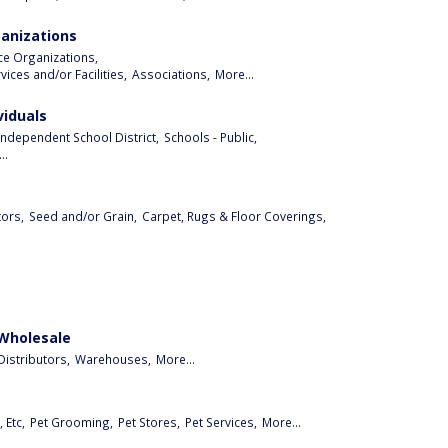
ganizations
ice Organizations,
ices and/or Facilities,
Associations,
More...
viduals
Independent School District,
Schools - Public,
..
ors,
Seed and/or Grain,
Carpet, Rugs & Floor Coverings,
 Wholesale
istributors,
Warehouses,
More...
 Etc,
Pet Grooming,
Pet Stores,
Pet Services,
More...