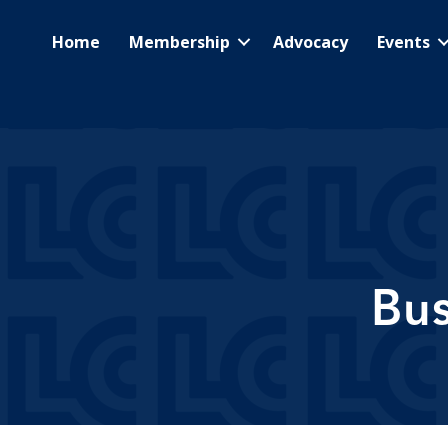
Home
Membership
Advocacy
Events
Bus