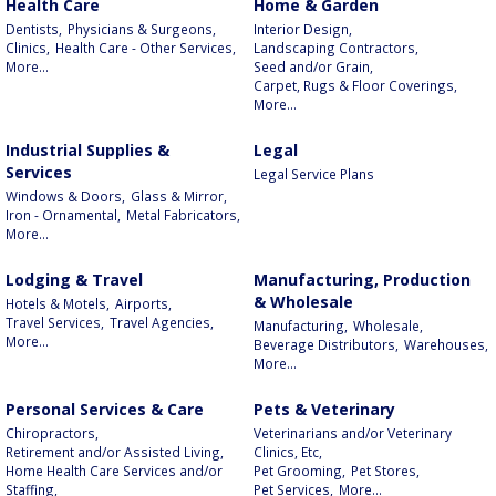
Health Care
Home & Garden
Dentists,
Physicians & Surgeons,
Interior Design,
Clinics,
Health Care - Other Services,
Landscaping Contractors,
More...
Seed and/or Grain,
Carpet, Rugs & Floor Coverings,
More...
Industrial Supplies &
Legal
Services
Legal Service Plans
Windows & Doors,
Glass & Mirror,
Iron - Ornamental,
Metal Fabricators,
More...
Lodging & Travel
Manufacturing, Production
& Wholesale
Hotels & Motels,
Airports,
Travel Services,
Travel Agencies,
Manufacturing,
Wholesale,
More...
Beverage Distributors,
Warehouses,
More...
Personal Services & Care
Pets & Veterinary
Chiropractors,
Veterinarians and/or Veterinary
Retirement and/or Assisted Living,
Clinics, Etc,
Home Health Care Services and/or
Pet Grooming,
Pet Stores,
Staffing,
Pet Services,
More...