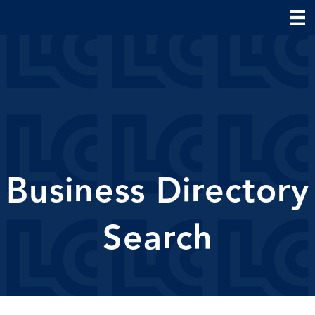
Business Directory
Search