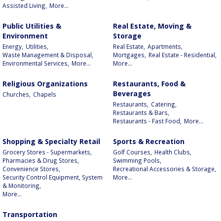
Assisted Living,
More...
Public Utilities &
Real Estate, Moving &
Environment
Storage
Energy,
Utilities,
Real Estate,
Apartments,
Waste Management & Disposal,
Mortgages,
Real Estate - Residential,
Environmental Services,
More...
More...
Religious Organizations
Restaurants, Food &
Beverages
Churches,
Chapels
Restaurants,
Catering,
Restaurants & Bars,
Restaurants - Fast Food,
More...
Shopping & Specialty Retail
Sports & Recreation
Grocery Stores - Supermarkets,
Golf Courses,
Health Clubs,
Pharmacies & Drug Stores,
Swimming Pools,
Convenience Stores,
Recreational Accessories & Storage,
Security Control Equipment, System
More...
& Monitoring,
More...
Transportation