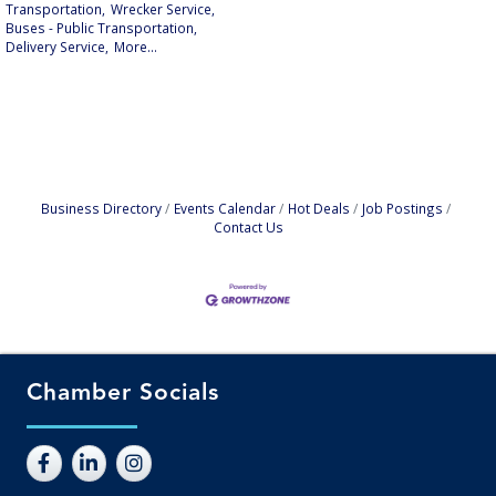
Transportation,
Wrecker Service,
Buses - Public Transportation,
Delivery Service,
More...
Business Directory
Events Calendar
Hot Deals
Job Postings
Contact Us
Chamber Socials