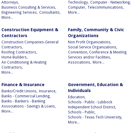
Attorneys,
Technology,
Computer - Networking,
Business Consulting & Services,
Computer,
Telecommunications,
Engineering Services,
Consultants,
More...
More...
Construction Equipment &
Family, Community & Civic
Contractors
Organizations
Construction Companies-General
Non Profit Organizations,
Contractors,
Social Service Organizations,
Roofing Contractors,
Convention, Conference & Meeting
Home Builders,
Services and/or Facilities,
Air Conditioning & Heating
Associations,
More...
Contractors,
More...
Finance & Insurance
Government, Education &
Individuals
Banks/Credit Unions,
Insurance,
Banks - Commercial Lending,
Education,
Banks - Bankers - Banking
Schools - Public - Lubbock
Associations - Savings & Loans,
Independent School District,
More...
Schools - Public,
Schools - Texas Tech University,
More...