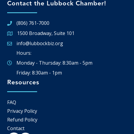
Contact the Lubbock Chamber!
(806) 761-7000
1500 Broadway, Suite 101
Google Map
info@lubbockbiz.org
Email icon and link
Hours:
Monday - Thursday: 8:30am - 5pm
Friday: 8:30am - 1pm
Resources
FAQ
Privacy Policy
Refund Policy
Contact