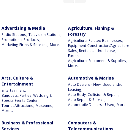
Advertising & Media
Agriculture, Fishing &
Forestry
Radio Stations,
Television Stations,
Promotional Products,
Agricultural Related Businesses,
Marketing Firms & Services,
More...
Equipment-Construction/Agriculture
Sales, Rentals and/or Lease,
Farms,
Agricultural Equipment & Supplies,
More...
Arts, Culture &
Automotive & Marine
Entertainment
Auto Dealers - New, Used and/or
Leasing,
Entertainment,
Auto Body, Collision & Repair,
Banquets, Parties, Wedding &
Auto Repair & Service,
Special Events Center,
Automobile Dealers - Used,
More...
Tourist Attractions,
Museums,
More...
Business & Professional
Computers &
Services
Telecommunications