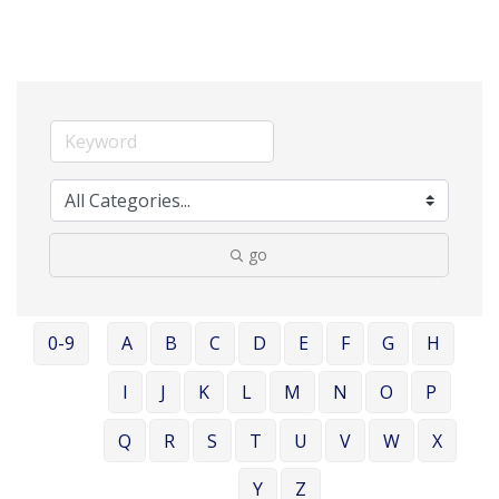
go
0-9
A
B
C
D
E
F
G
H
I
J
K
L
M
N
O
P
Q
R
S
T
U
V
W
X
Y
Z