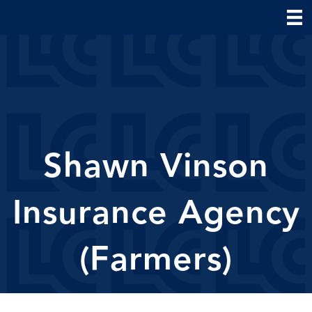
Shawn Vinson
Insurance Agency
(Farmers)