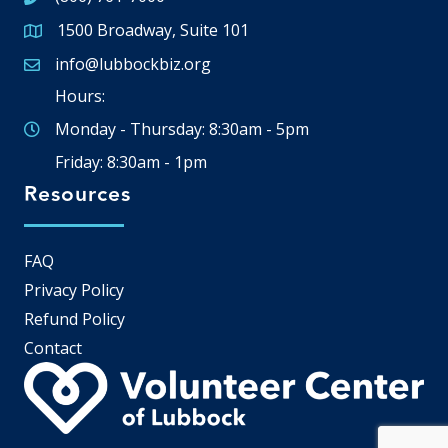
1500 Broadway, Suite 101
Google Map
info@lubbockbiz.org
Email icon and link
Hours:
Monday - Thursday: 8:30am - 5pm
Friday: 8:30am - 1pm
Resources
FAQ
Privacy Policy
Refund Policy
Contact