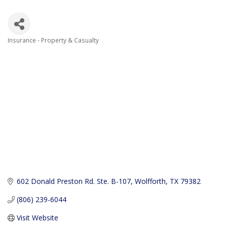
Insurance - Property & Casualty
Categories
602 Donald Preston Rd. Ste. B-107
Wolfforth
TX
79382
(806) 239-6044
Visit Website