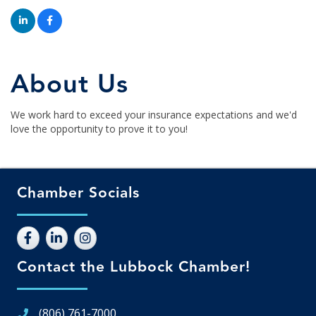
About Us
We work hard to exceed your insurance expectations and we'd
love the opportunity to prove it to you!
Chamber Socials
Contact the Lubbock Chamber!
(806) 761-7000