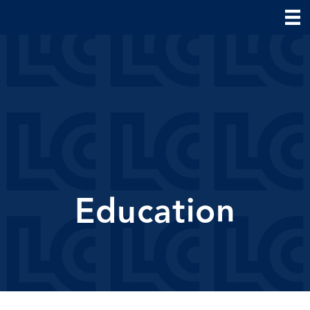
Education