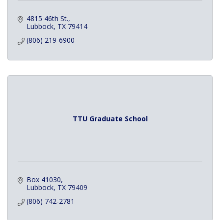
4815 46th St.
Lubbock
TX
79414
(806) 219-6900
TTU Graduate School
Box 41030
Lubbock
TX
79409
(806) 742-2781