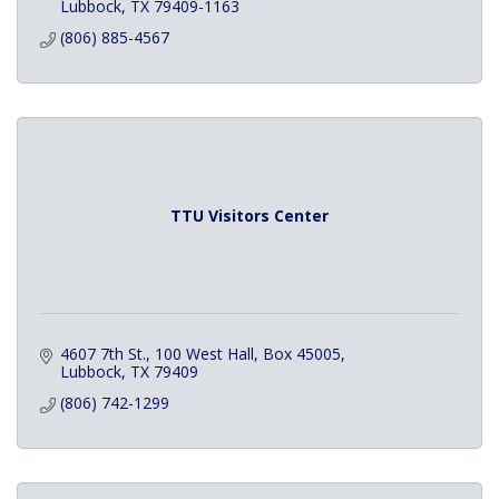
Lubbock
TX
79409-1163
(806) 885-4567
TTU Visitors Center
4607 7th St., 100 West Hall
Box 45005
Lubbock
TX
79409
(806) 742-1299