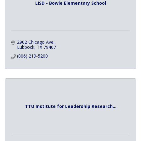
LISD - Bowie Elementary School
2902 Chicago Ave.
Lubbock
TX
79407
(806) 219-5200
TTU Institute for Leadership Research...