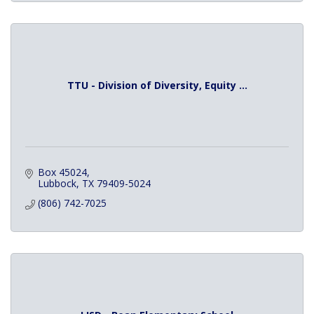
TTU - Division of Diversity, Equity ...
Box 45024
Lubbock
TX
79409-5024
(806) 742-7025