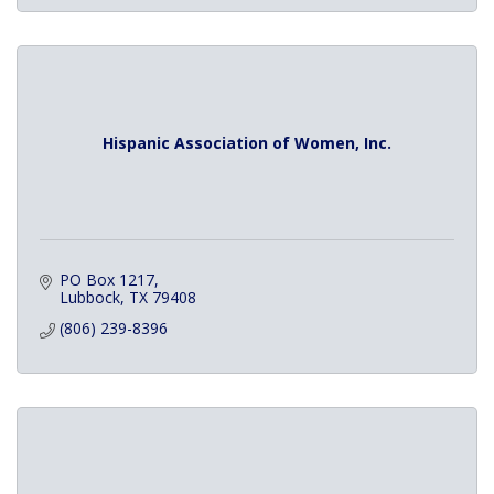
Hispanic Association of Women, Inc.
PO Box 1217
Lubbock
TX
79408
(806) 239-8396