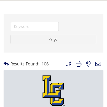
go
Button group with nested 
Results Found:
106