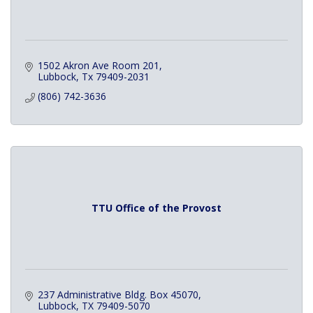
1502 Akron Ave Room 201
Lubbock
Tx
79409-2031
(806) 742-3636
TTU Office of the Provost
237 Administrative Bldg. Box 45070
Lubbock
TX
79409-5070