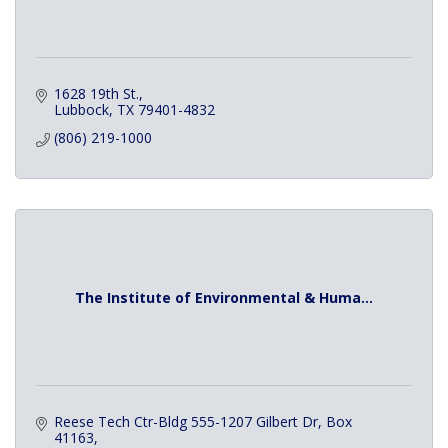
1628 19th St.
Lubbock
TX
79401-4832
(806) 219-1000
The Institute of Environmental & Huma...
Reese Tech Ctr-Bldg 555-1207 Gilbert Dr
Box 
41163