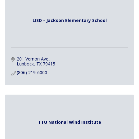
LISD - Jackson Elementary School
201 Vernon Ave.
Lubbock
TX
79415
(806) 219-6000
TTU National Wind Institute