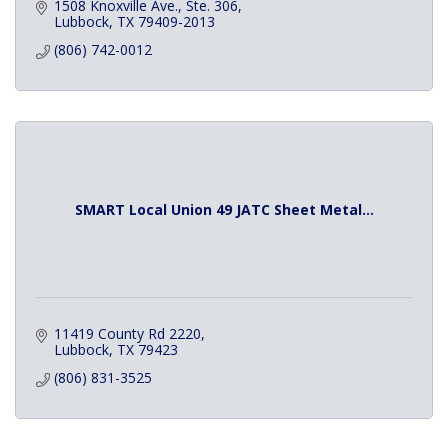
1508 Knoxville Ave., Ste. 306
Lubbock
TX
79409-2013
(806) 742-0012
SMART Local Union 49 JATC Sheet Metal...
11419 County Rd 2220
Lubbock
TX
79423
(806) 831-3525