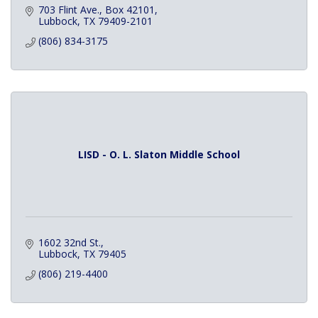
703 Flint Ave.
Box 42101
Lubbock
TX
79409-2101
(806) 834-3175
LISD - O. L. Slaton Middle School
1602 32nd St.
Lubbock
TX
79405
(806) 219-4400