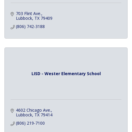
703 Flint Ave.
Lubbock
TX
79409
(806) 742-3188
LISD - Wester Elementary School
4602 Chicago Ave.
Lubbock
TX
79414
(806) 219-7100