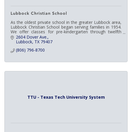
Lubbock Christian School
As the oldest private school in the greater Lubbock area,
Lubbock Christian School began serving families in 1954.
We offer classes for pre-kindergarten through twelfth
grade and are fully accredited.
2604 Dover Ave.
Lubbock
TX
79407
(806) 796-8700
TTU - Texas Tech University System