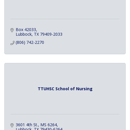
Box 42033
Lubbock
TX
79409-2033
(806) 742-2270
TTUHSC School of Nursing
3601 4th St., MS 6264
Lubbock
TX
79430-6264