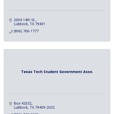
2004 14th St.
Lubbock
TX
79401
(806) 766-1777
Texas Tech Student Government Assn.
Box 42032
Lubbock
TX
79409-2032