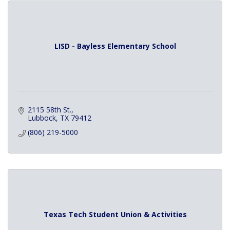
LISD - Bayless Elementary School
2115 58th St.
Lubbock
TX
79412
(806) 219-5000
Texas Tech Student Union & Activities