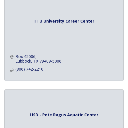
TTU University Career Center
Box 45006
Lubbock
TX
79409-5006
(806) 742-2210
LISD - Pete Ragus Aquatic Center