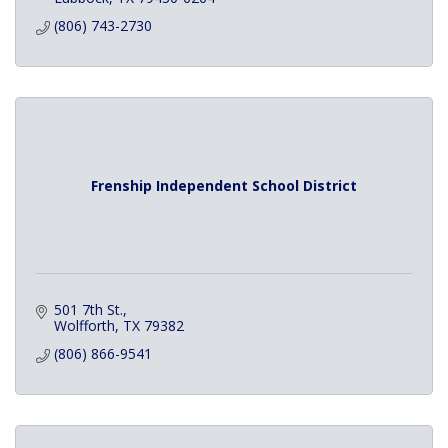
(806) 743-2730
Frenship Independent School District
501 7th St.
Wolfforth
TX
79382
(806) 866-9541