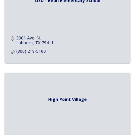
LISD - Bean Elementary School
3001 Ave. N
Lubbock
TX
79411
(806) 219-5100
High Point Village