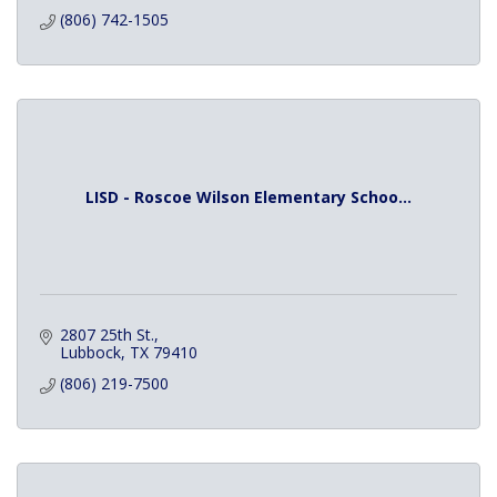
(806) 742-1505
LISD - Roscoe Wilson Elementary Schoo...
2807 25th St.
Lubbock
TX
79410
(806) 219-7500