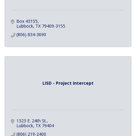
Box 43155
Lubbock
TX
79409-3155
(806) 834-3690
LISD - Project Intercept
1323 E. 24th St.
Lubbock
TX
79404
(806) 219-2400