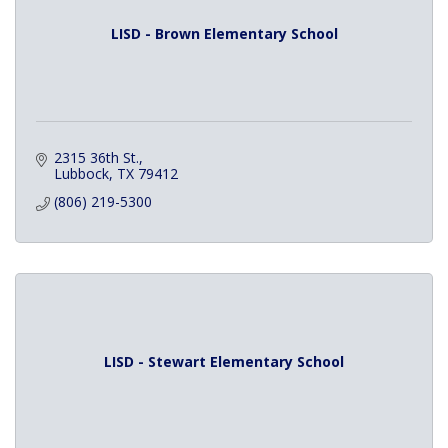
LISD - Brown Elementary School
2315 36th St.
Lubbock
TX
79412
(806) 219-5300
LISD - Stewart Elementary School