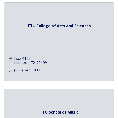
TTU College of Arts and Sciences
Box 41034
Lubbock
TX
79409
(806) 742-3833
TTU School of Music