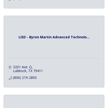
LISD - Byron Martin Advanced Technolo...
3201 Ave. Q
Lubbock
TX
79411
(806) 219-2800