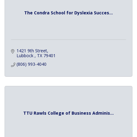
The Condra School for Dyslexia Succes...
1421 9th Street
Lubbock 
TX
79401
(806) 993-4040
TTU Rawls College of Business Adminis...