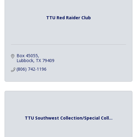
TTU Red Raider Club
Box 45055
Lubbock
TX
79409
(806) 742-1196
TTU Southwest Collection/Special Coll...