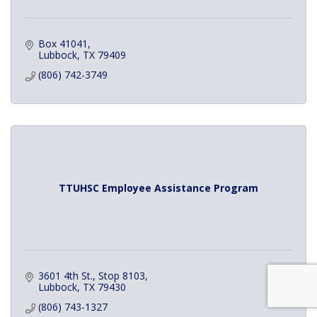
Box 41041
Lubbock
TX
79409
(806) 742-3749
TTUHSC Employee Assistance Program
3601 4th St., Stop 8103
Lubbock
TX
79430
(806) 743-1327