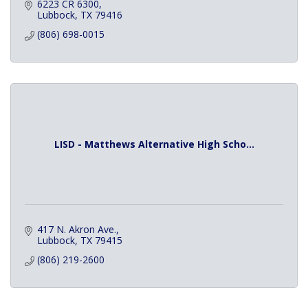
6223 CR 6300
Lubbock
TX
79416
(806) 698-0015
LISD - Matthews Alternative High Scho...
417 N. Akron Ave.
Lubbock
TX
79415
(806) 219-2600