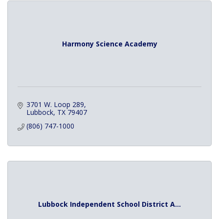
Harmony Science Academy
3701 W. Loop 289
Lubbock
TX
79407
(806) 747-1000
Lubbock Independent School District A...