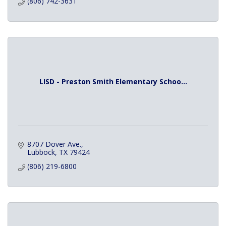
(806) 742-3631
LISD - Preston Smith Elementary Schoo...
8707 Dover Ave.
Lubbock
TX
79424
(806) 219-6800